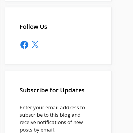
Follow Us
Facebook
X
Subscribe for Updates
Enter your email address to
subscribe to this blog and
receive notifications of new
posts by email.