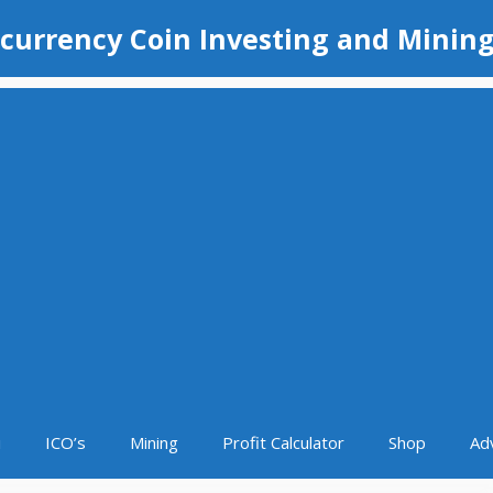
currency Coin Investing and Minin
i
ICO’s
Mining
Profit Calculator
Shop
Ad