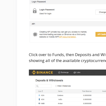
Click over to Funds, then Deposits and Wi
showing all of the available cryptocurrenc