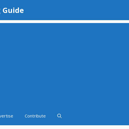
g Guide
vertise
Contribute