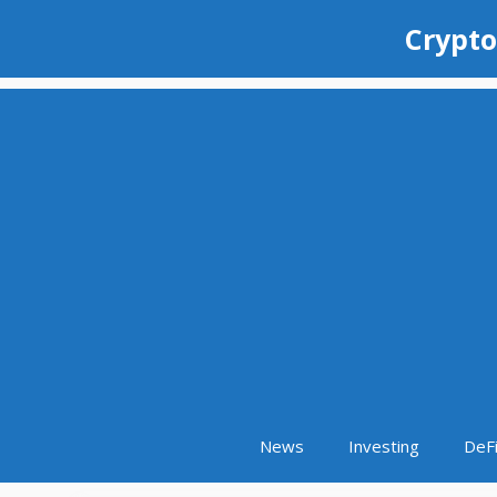
Skip
Crypto
to
content
News
Investing
DeF