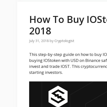
How To Buy IOSto
2018
July 31, 2018
by
Cryptologist
This step-by-step guide on how to buy IO
buying IOStoken with USD on Binance safe
invest and trade IOST. This cryptocurren
starting investors.