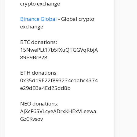
crypto exchange
Binance Global
- Global crypto
exchange
BTC donations:
15NwePLt17b5fXuQTGGVqRbjA
89B9BrP28
ETH donations:
0x35d19E22f893234cdabc4374
e29dB3a4Ed25dd8b
NEO donations:
AJXcF65VLcyeADrxKHExVLeewa
GzCKvsov