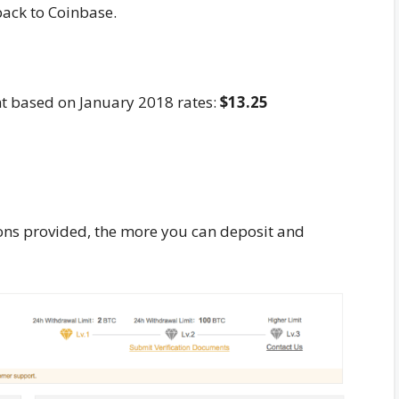
back to Coinbase.
nt based on January 2018 rates:
$13.25
tions provided, the more you can deposit and