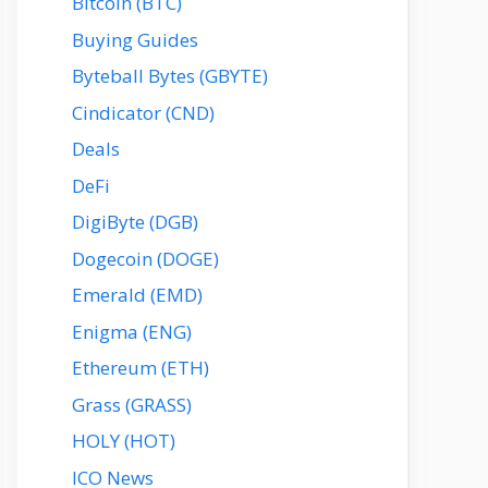
Bitcoin (BTC)
Buying Guides
Byteball Bytes (GBYTE)
Cindicator (CND)
Deals
DeFi
DigiByte (DGB)
Dogecoin (DOGE)
Emerald (EMD)
Enigma (ENG)
Ethereum (ETH)
Grass (GRASS)
HOLY (HOT)
ICO News