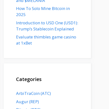
and $MELANIA
How To Solo Mine Bitcoin in
2025
Introduction to USD One (USD1):
Trump’s Stablecoin Explained
Evaluate thimbles game casino
at 1xBet
Categories
ArbiTraCoin (ATC)
Augur (REP)