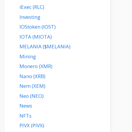
iExec (RLC)
Investing
IOStoken (IOST)
IOTA (MIOTA)
MELANIA ($MELANIA)
Mining
Monero (XMR)
Nano (XRB)
Nem (XEM)
Neo (NEO)
News
NFTs
PIVX (PIVX)