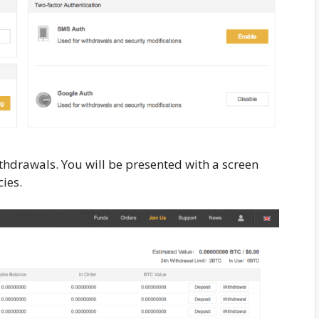
thdrawals. You will be presented with a screen
ies.