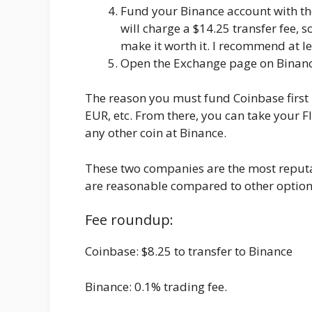
Fund your Binance account with th
will charge a $14.25 transfer fee,
make it worth it. I recommend at le
Open the Exchange page on Binance
The reason you must fund Coinbase first 
EUR, etc. From there, you can take your 
any other coin at Binance.
These two companies are the most reputa
are reasonable compared to other options 
Fee roundup:
Coinbase: $8.25 to transfer to Binance
Binance: 0.1% trading fee.