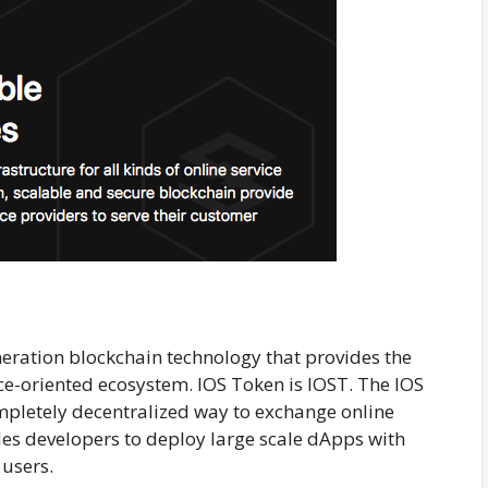
eneration blockchain technology that provides the
ce-oriented ecosystem. IOS Token is IOST. The IOS
ompletely decentralized way to exchange online
les developers to deploy large scale dApps with
 users.