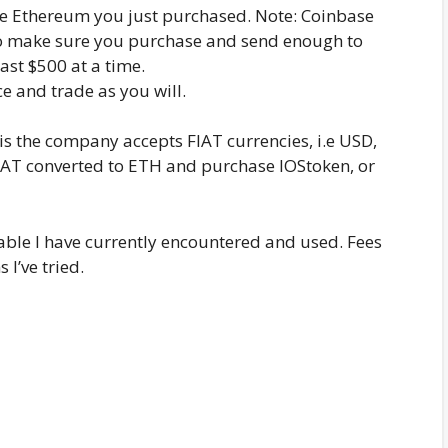
e Ethereum you just purchased. Note: Coinbase
 so make sure you purchase and send enough to
ast $500 at a time.
 and trade as you will.
is the company accepts FIAT currencies, i.e USD,
FIAT converted to ETH and purchase IOStoken, or
ble I have currently encountered and used. Fees
I’ve tried.