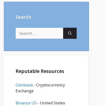
Search
Search
for:
Reputable Resources
Coinbase
- Cryptocurrency
Exchange
Binance US
- United States