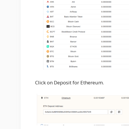
Click on Deposit for Ethereum.