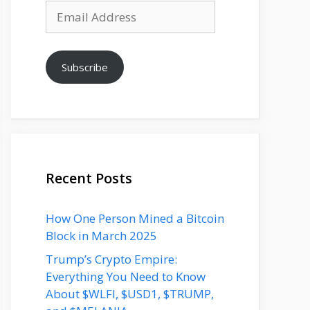
Email
Address
Subscribe
Recent Posts
How One Person Mined a Bitcoin
Block in March 2025
Trump’s Crypto Empire:
Everything You Need to Know
About $WLFI, $USD1, $TRUMP,