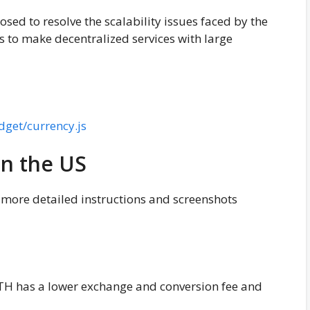
posed to resolve the scalability issues faced by the
 to make decentralized services with large
dget/currency.js
in the US
y more detailed instructions and screenshots
H has a lower exchange and conversion fee and