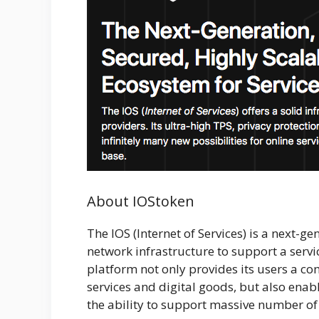
About IOStoken
The IOS (Internet of Services) is a next-g
network infrastructure to support a servi
platform not only provides its users a c
services and digital goods, but also enab
the ability to support massive number of