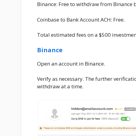
Binance: Free to withdraw from Binance 
Coinbase to Bank Account ACH: Free.
Total estimated fees on a $500 investme
Binance
Open an account in Binance.
Verify as necessary. The further verifica
withdraw at a time.