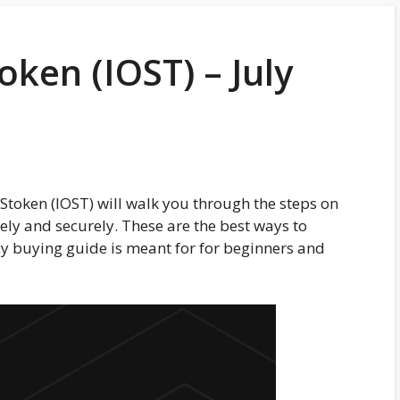
ken (IOST) – July
Stoken (IOST) will walk you through the steps on
ly and securely. These are the best ways to
cy buying guide is meant for for beginners and