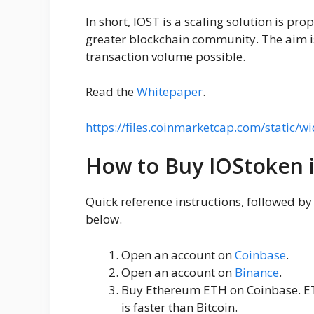
In short, IOST is a scaling solution is pro
greater blockchain community. The aim is
transaction volume possible.
Read the
Whitepaper
.
https://files.coinmarketcap.com/static/wi
How to Buy IOStoken 
Quick reference instructions, followed b
below.
Open an account on
Coinbase
.
Open an account on
Binance
.
Buy Ethereum ETH on Coinbase. ET
is faster than Bitcoin.