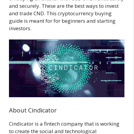
and securely. These are the best ways to invest
and trade CND. This cryptocurrency buying
guide is meant for for beginners and starting
investors.
About Cindicator
Cindicator is a fintech company that is working
to create the social and technological