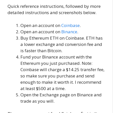
Quick reference instructions, followed by more
detailed instructions and screenshots below.
Open an account on
Coinbase
.
Open an account on
Binance
.
Buy Ethereum ETH on Coinbase. ETH has
a lower exchange and conversion fee and
is faster than Bitcoin.
Fund your Binance account with the
Ethereum you just purchased. Note:
Coinbase will charge a $14.25 transfer fee,
so make sure you purchase and send
enough to make it worth it. I recommend
at least $500 at a time.
Open the Exchange page on Binance and
trade as you will.