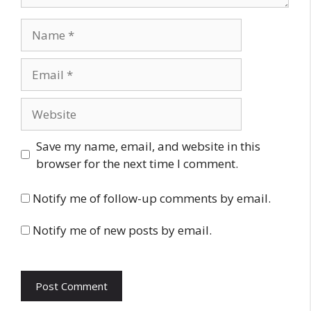
Name
Email
Website
Save my name, email, and website in this
browser for the next time I comment.
Notify me of follow-up comments by email.
Notify me of new posts by email.