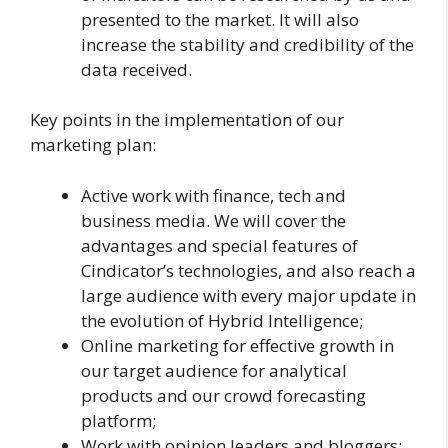
presented to the market. It will also
increase the stability and credibility of the
data received.
Key points in the implementation of our
marketing plan:
Active work with finance, tech and
business media. We will cover the
advantages and special features of
Cindicator’s technologies, and also reach a
large audience with every major update in
the evolution of Hybrid Intelligence;
Online marketing for effective growth in
our target audience for analytical
products and our crowd forecasting
platform;
Work with opinion leaders and bloggers;