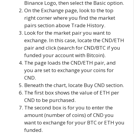
Binance Logo, then select the Basic option.
On the Exchange page, look to the top
right corner where you find the market
pairs section above Trade History.
Look for the market pair you want to
exchange. In this case, locate the CND/ETH
pair and click (search for CND/BTC if you
funded your account with Bitcoin).
The page loads the CND/ETH pair, and
you are set to exchange your coins for
CND.
Beneath the chart, locate Buy CND section.
The first box shows the value of ETH per
CND to be purchased.
The second box is for you to enter the
amount (number of coins) of CND you
want to exchange for your BTC or ETH you
funded.