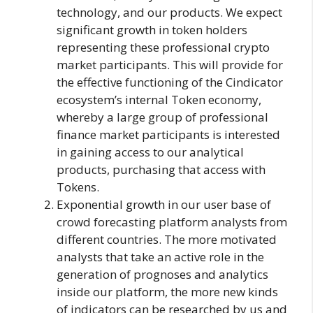
technology, and our products. We expect
significant growth in token holders
representing these professional crypto
market participants. This will provide for
the effective functioning of the Cindicator
ecosystem’s internal Token economy,
whereby a large group of professional
finance market participants is interested
in gaining access to our analytical
products, purchasing that access with
Tokens.
Exponential growth in our user base of
crowd forecasting platform analysts from
different countries. The more motivated
analysts that take an active role in the
generation of prognoses and analytics
inside our platform, the more new kinds
of indicators can be researched by us and