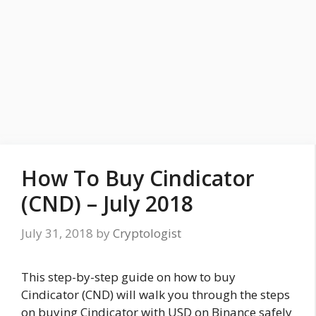
How To Buy Cindicator
(CND) – July 2018
July 31, 2018
by
Cryptologist
This step-by-step guide on how to buy
Cindicator (CND) will walk you through the steps
on buying Cindicator with USD on Binance safely