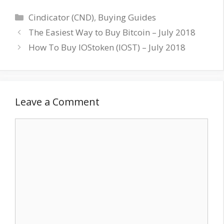
Categories
Cindicator (CND)
,
Buying Guides
The Easiest Way to Buy Bitcoin – July 2018
How To Buy IOStoken (IOST) – July 2018
Leave a Comment
Comment