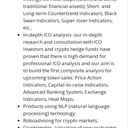
traditional financial assets), Short- and
Long-term Countertrend Indicators, Black
Swan Indicators, Super-loser Indicators,
etc.;
In-depth ICO analysis: our in-depth
research and consultation with ICO
investors and crypto hedge funds have
proven that there is high demand for
professional ICO analysis and our aim is
to build the first composite analysis for
upcoming token sales: Price Action
Indicators, Capital-to-raise Indicators,
Advanced Ranking System, Exchange
Indicators, Heat Maps;
Products using NLP (natural language
processing) technology;
Roboadvising for crypto markets;
Cryptometer: activation of new exchanges