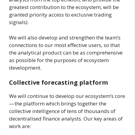
greatest contribution to the ecosystem, will be
granted priority access to exclusive trading
signals).
We will also develop and strengthen the team’s
connections to our most effective users, so that
the analytical product can be as comprehensive
as possible for the purposes of ecosystem
development.
Collective forecasting platform
We will continue to develop our ecosystem’s core
— the platform which brings together the
collective intelligence of tens of thousands of
decentralised finance analysts. Our key areas of
work are: