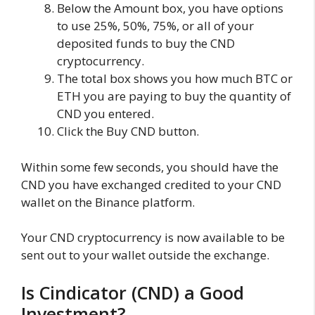
Below the Amount box, you have options
to use 25%, 50%, 75%, or all of your
deposited funds to buy the CND
cryptocurrency.
The total box shows you how much BTC or
ETH you are paying to buy the quantity of
CND you entered.
Click the Buy CND button.
Within some few seconds, you should have the
CND you have exchanged credited to your CND
wallet on the Binance platform.
Your CND cryptocurrency is now available to be
sent out to your wallet outside the exchange.
Is Cindicator (CND) a Good
Investment?