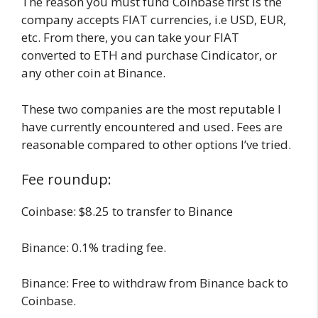
The reason you must fund Coinbase first is the
company accepts FIAT currencies, i.e USD, EUR,
etc. From there, you can take your FIAT
converted to ETH and purchase Cindicator, or
any other coin at Binance.
These two companies are the most reputable I
have currently encountered and used. Fees are
reasonable compared to other options I’ve tried.
Fee roundup:
Coinbase: $8.25 to transfer to Binance
Binance: 0.1% trading fee.
Binance: Free to withdraw from Binance back to
Coinbase.