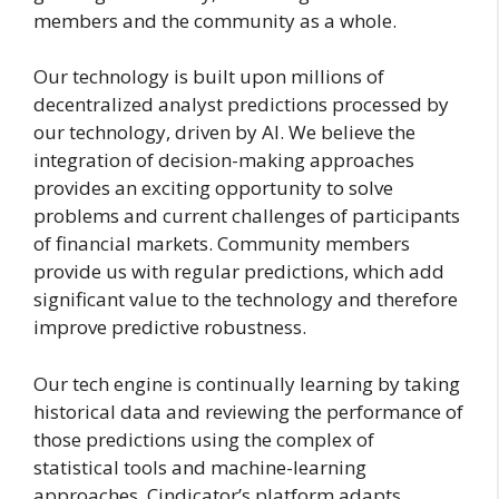
members and the community as a whole.
Our technology is built upon millions of
decentralized analyst predictions processed by
our technology, driven by AI. We believe the
integration of decision-making approaches
provides an exciting opportunity to solve
problems and current challenges of participants
of financial markets. Community members
provide us with regular predictions, which add
significant value to the technology and therefore
improve predictive robustness.
Our tech engine is continually learning by taking
historical data and reviewing the performance of
those predictions using the complex of
statistical tools and machine-learning
approaches. Cindicator’s platform adapts