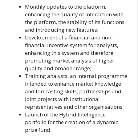
Monthly updates to the platform,
enhancing the quality of interaction with
the platform, the stability of its functions
and introducing new features;
Development of a financial and non-
financial incentive system for analysts,
enhancing this system and therefore
promoting market analysis of higher
quality and broader range;
Training analysts; an internal programme
intended to enhance market knowledge
and forecasting skills; partnerships and
joint projects with institutional
representatives and other organisations;
Launch of the Hybrid Intelligence
portfolio for the creation of a dynamic
prize fund.