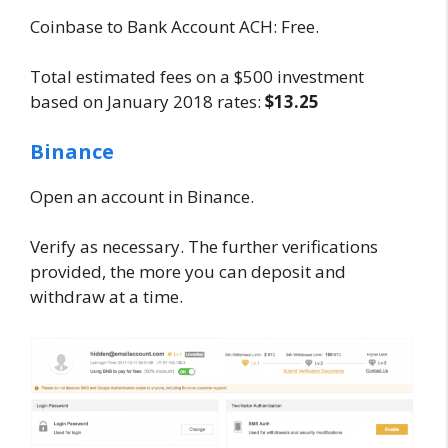
Coinbase to Bank Account ACH: Free.
Total estimated fees on a $500 investment
based on January 2018 rates:
$13.25
Binance
Open an account in Binance.
Verify as necessary. The further verifications
provided, the more you can deposit and
withdraw at a time.