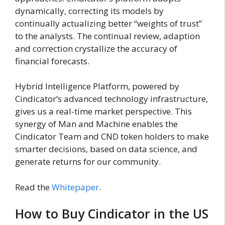
dynamically, correcting its models by
continually actualizing better “weights of trust”
to the analysts. The continual review, adaption
and correction crystallize the accuracy of
financial forecasts.
Hybrid Intelligence Platform, powered by
Cindicator’s advanced technology infrastructure,
gives us a real-time market perspective. This
synergy of Man and Machine enables the
Cindicator Team and CND token holders to make
smarter decisions, based on data science, and
generate returns for our community.
Read the
Whitepaper
.
How to Buy Cindicator in the US