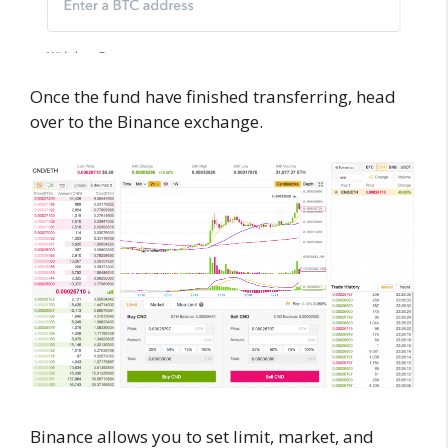
Once the fund have finished transferring, head
over to the Binance exchange.
Binance allows you to set limit, market, and