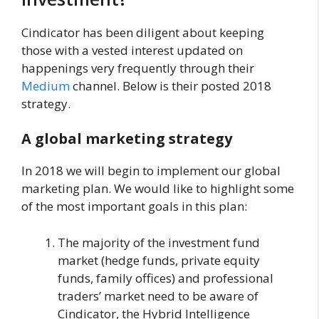
Cindicator has been diligent about keeping
those with a vested interest updated on
happenings very frequently through their
Medium
channel. Below is their posted 2018
strategy.
A global marketing strategy
In 2018 we will begin to implement our global
marketing plan. We would like to highlight some
of the most important goals in this plan:
The majority of the investment fund
market (hedge funds, private equity
funds, family offices) and professional
traders’ market need to be aware of
Cindicator, the Hybrid Intelligence