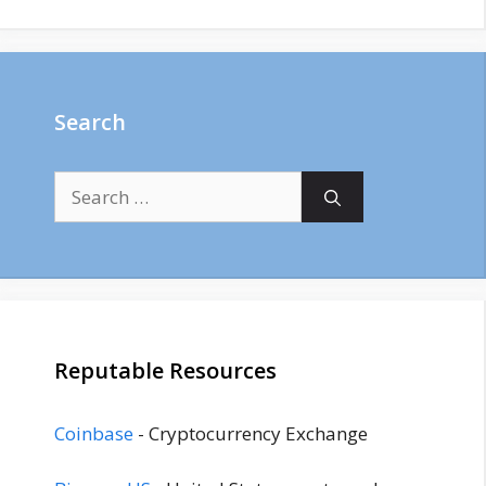
Search
Search
for:
Reputable Resources
Coinbase
- Cryptocurrency Exchange