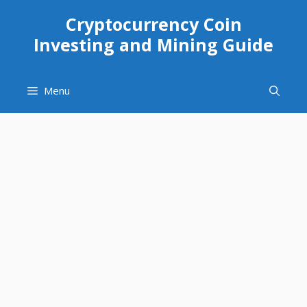
Skip
Cryptocurrency Coin
to
Investing and Mining Guide
content
Menu