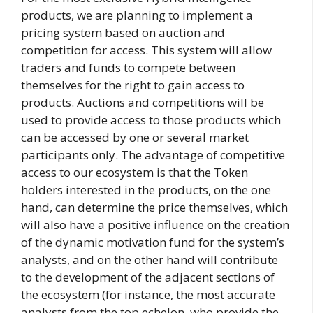
products, we are planning to implement a
pricing system based on auction and
competition for access. This system will allow
traders and funds to compete between
themselves for the right to gain access to
products. Auctions and competitions will be
used to provide access to those products which
can be accessed by one or several market
participants only. The advantage of competitive
access to our ecosystem is that the Token
holders interested in the products, on the one
hand, can determine the price themselves, which
will also have a positive influence on the creation
of the dynamic motivation fund for the system’s
analysts, and on the other hand will contribute
to the development of the adjacent sections of
the ecosystem (for instance, the most accurate
analysts from the top echelon, who provide the