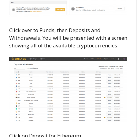
Click over to Funds, then Deposits and
Withdrawals. You will be presented with a screen
showing all of the available cryptocurrencies.
Click on Deposit for Ethereum.