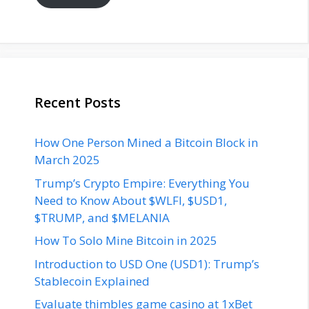
Recent Posts
How One Person Mined a Bitcoin Block in
March 2025
Trump’s Crypto Empire: Everything You
Need to Know About $WLFI, $USD1,
$TRUMP, and $MELANIA
How To Solo Mine Bitcoin in 2025
Introduction to USD One (USD1): Trump’s
Stablecoin Explained
Evaluate thimbles game casino at 1xBet