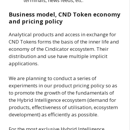
terminals, news feeds, etc.
Business model, CND Token economy
and pricing policy
Analytical products and access in exchange for
CND Tokens forms the basis of the inner life and
economy of the Cindicator ecosystem. Their
distribution and use have multiple implicit
applications.
We are planning to conduct a series of
experiments in our product pricing policy so as
to promote the growth of the fundamentals of
the Hybrid Intelligence ecosystem (demand for
products, effectiveness of utilisation, ecosystem
development) as efficiently as possible.
For the most exclusive Hybrid Intelligence