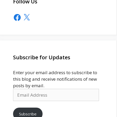
Follow Us
Facebook
X
Subscribe for Updates
Enter your email address to subscribe to
this blog and receive notifications of new
posts by email.
Email
Address
Subscribe