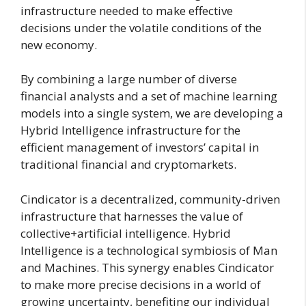
infrastructure needed to make effective
decisions under the volatile conditions of the
new economy.
By combining a large number of diverse
financial analysts and a set of machine learning
models into a single system, we are developing a
Hybrid Intelligence infrastructure for the
efficient management of investors’ capital in
traditional financial and cryptomarkets.
Cindicator is a decentralized, community-driven
infrastructure that harnesses the value of
collective+artificial intelligence. Hybrid
Intelligence is a technological symbiosis of Man
and Machines. This synergy enables Cindicator
to make more precise decisions in a world of
growing uncertainty, benefiting our individual