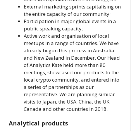
External marketing sprints capitalising on
the entire capacity of our community;
Participation in major global events in a
public speaking capacity;
Active work and organisation of local
meetups in a range of countries. We have
already begun this process in Australia
and New Zealand in December. Our Head
of Analytics Kate held more than 80
meetings, showcased our products to the
local crypto community, and entered into
a series of partnerships as our
representative. We are planning similar
visits to Japan, the USA, China, the UK,
Canada and other countries in 2018.
Analytical products