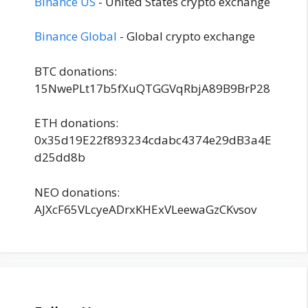
Binance US
- United States crypto exchange
Binance Global
- Global crypto exchange
BTC donations:
15NwePLt17b5fXuQTGGVqRbjA89B9BrP28
ETH donations:
0x35d19E22f893234cdabc4374e29dB3a4E
d25dd8b
NEO donations:
AJXcF65VLcyeADrxKHExVLeewaGzCKvsov