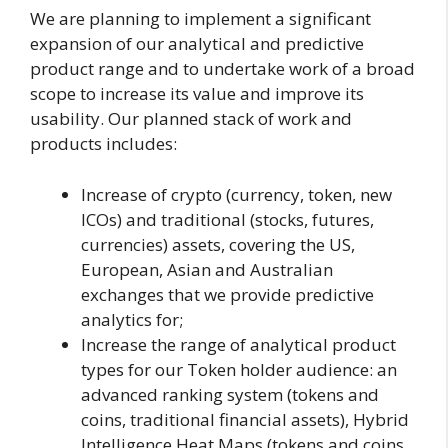
We are planning to implement a significant
expansion of our analytical and predictive
product range and to undertake work of a broad
scope to increase its value and improve its
usability. Our planned stack of work and
products includes:
Increase of crypto (currency, token, new
ICOs) and traditional (stocks, futures,
currencies) assets, covering the US,
European, Asian and Australian
exchanges that we provide predictive
analytics for;
Increase the range of analytical product
types for our Token holder audience: an
advanced ranking system (tokens and
coins, traditional financial assets), Hybrid
Intelligence Heat Maps (tokens and coins,