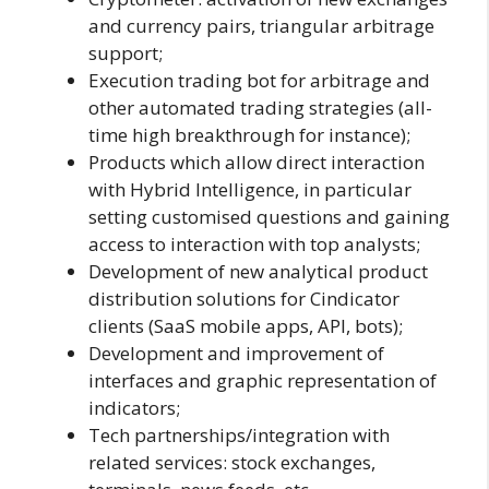
and currency pairs, triangular arbitrage
support;
Execution trading bot for arbitrage and
other automated trading strategies (all-
time high breakthrough for instance);
Products which allow direct interaction
with Hybrid Intelligence, in particular
setting customised questions and gaining
access to interaction with top analysts;
Development of new analytical product
distribution solutions for Cindicator
clients (SaaS mobile apps, API, bots);
Development and improvement of
interfaces and graphic representation of
indicators;
Tech partnerships/integration with
related services: stock exchanges,