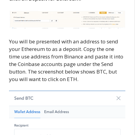
You will be presented with an address to send
your Ethereum to as a deposit. Copy the one
time use address from Binance and paste it into
the Coinbase accounts page under the Send
button. The screenshot below shows BTC, but
you will want to click on ETH.