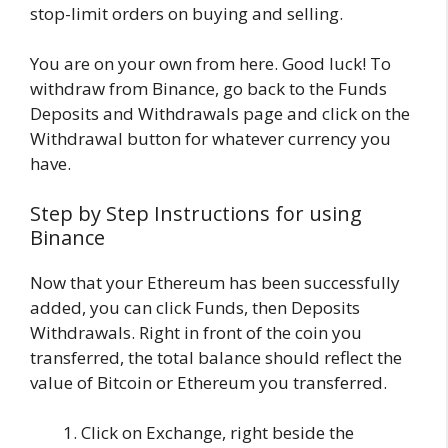
stop-limit orders on buying and selling.
You are on your own from here. Good luck! To
withdraw from Binance, go back to the Funds
Deposits and Withdrawals page and click on the
Withdrawal button for whatever currency you
have.
Step by Step Instructions for using
Binance
Now that your Ethereum has been successfully
added, you can click Funds, then Deposits
Withdrawals. Right in front of the coin you
transferred, the total balance should reflect the
value of Bitcoin or Ethereum you transferred.
Click on Exchange, right beside the