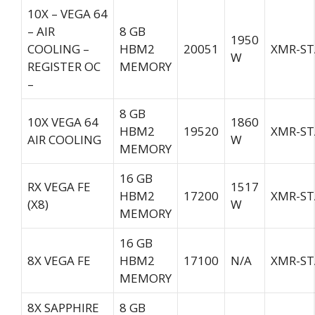
10X – VEGA 64
– AIR
8 GB
1950
COOLING –
HBM2
20051
XMR-ST
W
REGISTER OC
MEMORY
–
8 GB
10X VEGA 64
1860
HBM2
19520
XMR-ST
AIR COOLING
W
MEMORY
16 GB
RX VEGA FE
1517
HBM2
17200
XMR-ST
(X8)
W
MEMORY
16 GB
8X VEGA FE
HBM2
17100
N/A
XMR-ST
MEMORY
8X SAPPHIRE
8 GB