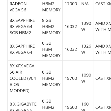
RADEON
HBM2
17000
N/A
CAST XM
VEGA 56
MEMORY
8X SAPPHIRE
8 GB
1390
AMD XM
RX VEGA 64
HBM2
16032
W
WITH M
8GB HBM2
MEMORY
8 GB
8X SAPPHIRE
1326
AMD XM
HBM
16032
RX VEGA 64
W
WITH M
MEMORY
8X XFX VEGA
56 AIR
8 GB
1090
COOLED (V64
HBM2
15700
CAST X
W
BIOS
MEMORY
MODDED)
8 GB
8 X GIGABYTE
160
HBM2
15600
CAST X
RX VEGA 56
W