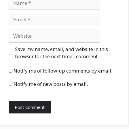
Email
Website
Save my name, email, and website in this
browser for the next time I comment.
Notify me of follow-up comments by email.
Notify me of new posts by email.