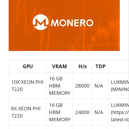
GPU
VRAM
H/s
TDP
16 GB
10X XEON PHI
LUKMIN
HBM
28000
N/A
7220
(
MININ
MEMORY
16 GB
LUKMIN
8X XEON PHI
HBM
24000
N/A
(https:
7220
MEMORY
latest-t