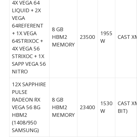
4X VEGA 64
LIQUID + 2X
VEGA
64REFERENT
8 GB
+ 1X VEGA
1955
HBM2
23500
CAST XM
64STRIXOC +
W
MEMORY
4X VEGA 56
STRIXOC + 1X
SAPP VEGA 56
NITRO
12X SAPPHIRE
PULSE
RADEON RX
8 GB
1530
CAST X
VEGA 56 8G
HBM2
23400
W
BIT)
HBM2
MEMORY
(1408/950
SAMSUNG)