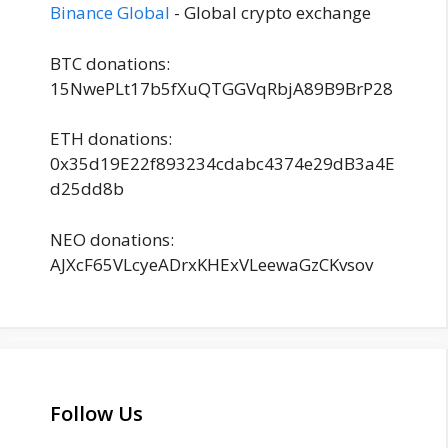
Binance Global
- Global crypto exchange
BTC donations:
15NwePLt17b5fXuQTGGVqRbjA89B9BrP28
ETH donations:
0x35d19E22f893234cdabc4374e29dB3a4E
d25dd8b
NEO donations:
AJXcF65VLcyeADrxKHExVLeewaGzCKvsov
Follow Us