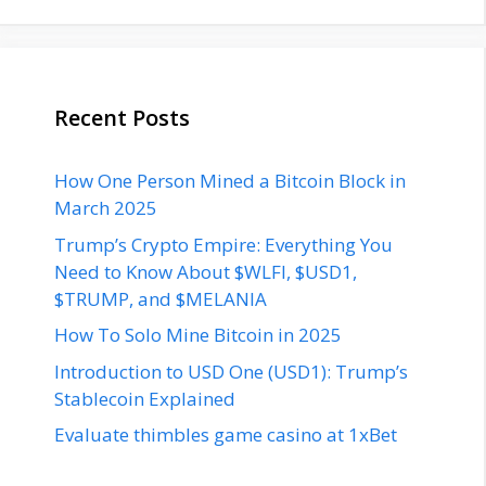
Recent Posts
How One Person Mined a Bitcoin Block in
March 2025
Trump’s Crypto Empire: Everything You
Need to Know About $WLFI, $USD1,
$TRUMP, and $MELANIA
How To Solo Mine Bitcoin in 2025
Introduction to USD One (USD1): Trump’s
Stablecoin Explained
Evaluate thimbles game casino at 1xBet