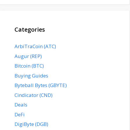
Categories
ArbiTraCoin (ATC)
Augur (REP)
Bitcoin (BTC)
Buying Guides
Byteball Bytes (GBYTE)
Cindicator (CND)
Deals
DeFi
DigiByte (DGB)