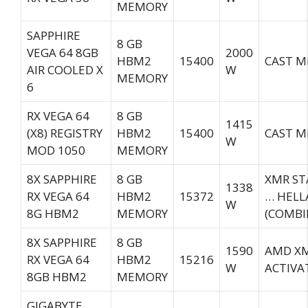
MEMORY
SAPPHIRE
8 GB
VEGA 64 8GB
2000
HBM2
15400
CAST M
AIR COOLED X
W
MEMORY
6
RX VEGA 64
8 GB
1415
(X8) REGISTRY
HBM2
15400
CAST M
W
MOD 1050
MEMORY
8X SAPPHIRE
8 GB
XMR ST
1338
RX VEGA 64
HBM2
15372
… HELL
W
8G HBM2
MEMORY
(COMBI
8X SAPPHIRE
8 GB
1590
AMD XM
RX VEGA 64
HBM2
15216
W
ACTIVA
8GB HBM2
MEMORY
GIGABYTE