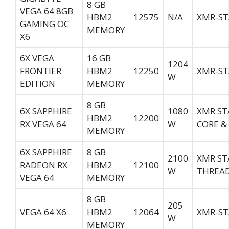
8 GB
VEGA 64 8GB
HBM2
12575
N/A
XMR-ST
GAMING OC
MEMORY
X6
6X VEGA
16 GB
1204
FRONTIER
HBM2
12250
XMR-ST
W
EDITION
MEMORY
8 GB
6X SAPPHIRE
1080
XMR ST
HBM2
12200
RX VEGA 64
W
CORE &
MEMORY
6X SAPPHIRE
8 GB
2100
XMR ST
RADEON RX
HBM2
12100
W
THREA
VEGA 64
MEMORY
8 GB
205
VEGA 64 X6
HBM2
12064
XMR-ST
W
MEMORY