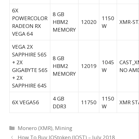
6X
8 GB
POWERCOLOR
1150
HBM2
12020
XMR-ST
RADEON RX
W
MEMORY
VEGA 64
VEGA 2X
SAPPHIRE 56S
8 GB
+ 2X
1045
CAST_X
HBM2
12019
GIGABYTE 56S
W
NO AMD
MEMORY
+ 2X
SAPPHIRE 64S
4 GB
1150
6X VEGA56
11750
XMR ST
DDR3
W
Categories
Monero (XMR)
,
Mining
How To Buy IOStoken (IOST) – July 2018