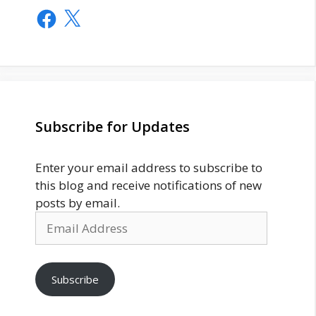
Facebook
X
Subscribe for Updates
Enter your email address to subscribe to
this blog and receive notifications of new
posts by email.
Email
Address
Subscribe