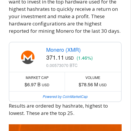
want to invest in the top hardware used for the
highest hashrates to quickly receive a return on
your investment and make a profit. These
hardware configurations are the highest
reported for mining Monero for the last 30 days.
Monero (XMR)
371.11
(1.46%)
USD
0.00573070 BTC
MARKET CAP
VOLUME
$6.97 B
$78.56 M
USD
USD
Powered by CoinMarketCap
Results are ordered by hashrate, highest to
lowest. These are the top 25.