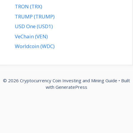
TRON (TRX)
TRUMP (TRUMP)
USD One (USD1)
VeChain (VEN)
Worldcoin (WDC)
© 2026 Cryptocurrency Coin Investing and Mining Guide
• Built
with
GeneratePress