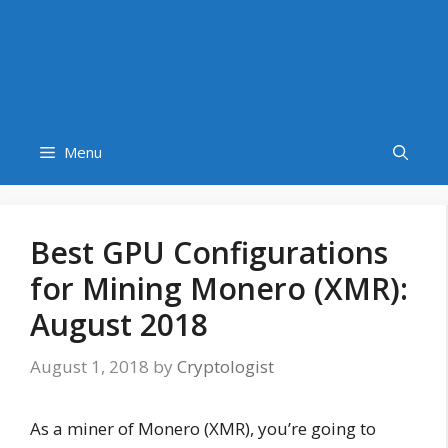
Menu
Best GPU Configurations
for Mining Monero (XMR):
August 2018
August 1, 2018
by
Cryptologist
As a miner of Monero (XMR), you’re going to