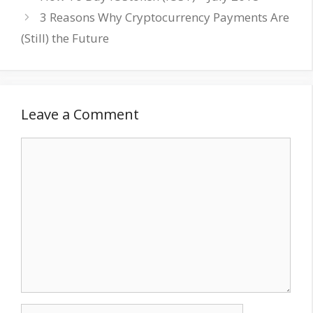
3 Reasons Why Cryptocurrency Payments Are
(Still) the Future
Leave a Comment
Comment
Name