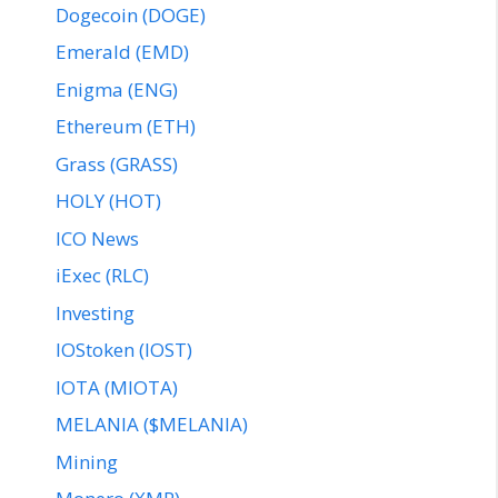
Dogecoin (DOGE)
Emerald (EMD)
Enigma (ENG)
Ethereum (ETH)
Grass (GRASS)
HOLY (HOT)
ICO News
iExec (RLC)
Investing
IOStoken (IOST)
IOTA (MIOTA)
MELANIA ($MELANIA)
Mining