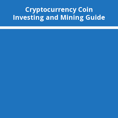
Skip
Cryptocurrency Coin
to
Investing and Mining Guide
content