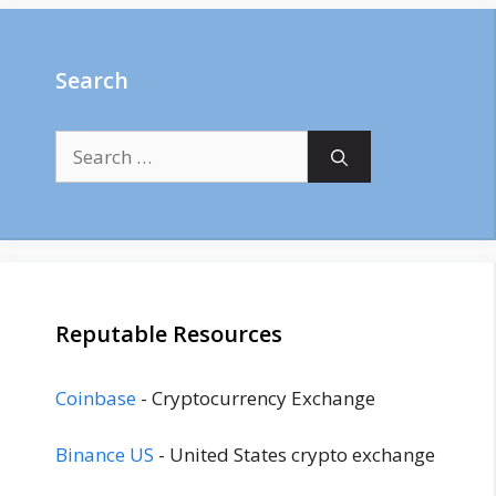
Search
Search
for:
Reputable Resources
Coinbase
- Cryptocurrency Exchange
Binance US
- United States crypto exchange