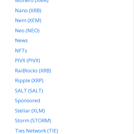
Monero (XMR)
Nano (XRB)
Nem (XEM)
Neo (NEO)
News
NFTs
PIVX (PIVX)
RaiBlocks (XRB)
Ripple (XRP)
SALT (SALT)
Sponsored
Stellar (XLM)
Storm (STORM)
Ties Network (TIE)