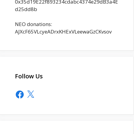
0x35d19E22f893234cdabc4374e29dB3a4E
d25dd8b
NEO donations:
AJXcF65VLcyeADrxKHExVLeewaGzCKvsov
Follow Us
Facebook
X