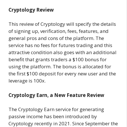
Cryptology Review
This review of Cryptology will specify the details
of signing up, verification, fees, features, and
general pros and cons of the platform. The
service has no fees for futures trading and this
attractive condition also goes with an additional
benefit that grants traders a $100 bonus for
using the platform. The bonus is allocated for
the first $100 deposit for every new user and the
leverage is 100x.
Cryptology Earn, a New Feature Review
The Cryptology Earn service for generating
passive income has been introduced by
Cryptology recently in 2021. Since September the