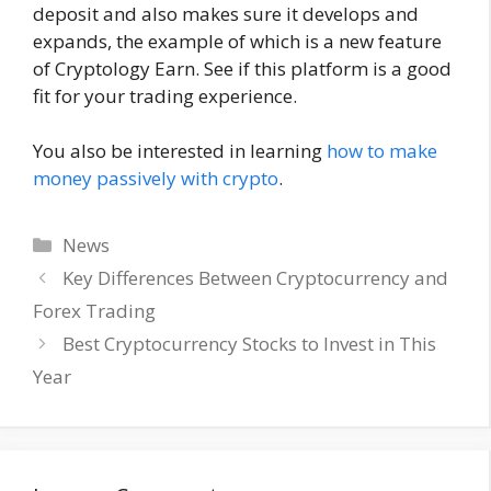
deposit and also makes sure it develops and
expands, the example of which is a new feature
of Cryptology Earn. See if this platform is a good
fit for your trading experience.
You also be interested in learning
how to make
money passively with crypto
.
Categories
News
Key Differences Between Cryptocurrency and
Forex Trading
Best Cryptocurrency Stocks to Invest in This
Year