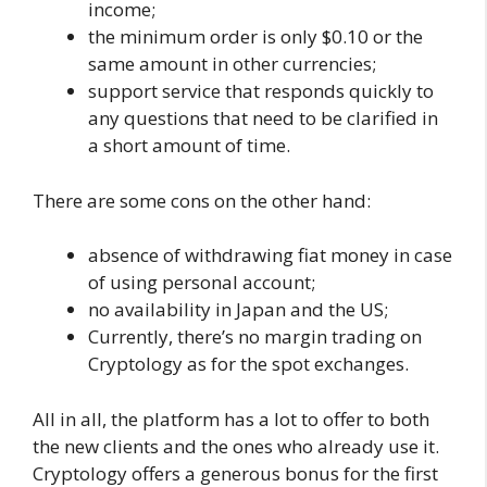
income;
the minimum order is only $0.10 or the
same amount in other currencies;
support service that responds quickly to
any questions that need to be clarified in
a short amount of time.
There are some cons on the other hand:
absence of withdrawing fiat money in case
of using personal account;
no availability in Japan and the US;
Currently, there’s no margin trading on
Cryptology as for the spot exchanges.
All in all, the platform has a lot to offer to both
the new clients and the ones who already use it.
Cryptology offers a generous bonus for the first