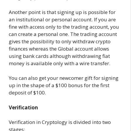
Another point is that signing up is possible for
an institutional or personal account. If you are
fine with access only to the trading account, you
can create a personal one. The trading account
gives the possibility to only withdraw crypto
finances whereas the Global account allows
using bank cards although withdrawing fiat
money is available only with a wire transfer.
You can also get your newcomer gift for signing
up in the shape of a $100 bonus for the first
deposit of $100.
Verification
Verification in Cryptology is divided into two
stages: