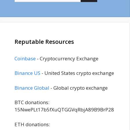
Reputable Resources
Coinbase
- Cryptocurrency Exchange
Binance US
- United States crypto exchange
Binance Global
- Global crypto exchange
BTC donations:
15NwePLt17b5fXuQTGGVqRbjA89B9BrP28
ETH donations: