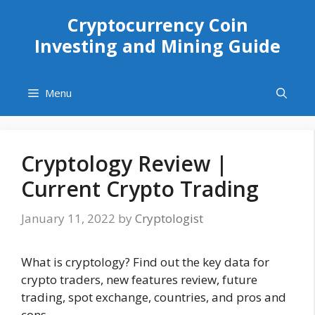
Skip
Cryptocurrency Coin
to
Investing and Mining Guide
content
Menu
Cryptology Review |
Current Crypto Trading
January 11, 2022
by
Cryptologist
What is cryptology? Find out the key data for
crypto traders, new features review, future
trading, spot exchange, countries, and pros and
cons.