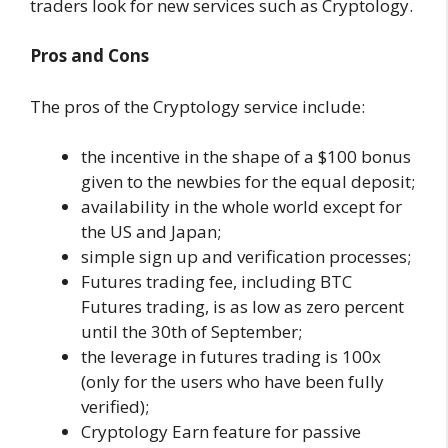
traders look for new services such as Cryptology.
Pros and Cons
The pros of the Cryptology service include:
the incentive in the shape of a $100 bonus
given to the newbies for the equal deposit;
availability in the whole world except for
the US and Japan;
simple sign up and verification processes;
Futures trading fee, including BTC
Futures trading, is as low as zero percent
until the 30th of September;
the leverage in futures trading is 100x
(only for the users who have been fully
verified);
Cryptology Earn feature for passive