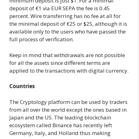
minimum deposit is just $1. For a minimal
deposit of €1 via EUR SEPA the fee is 0.45
percent. Wire transferring has no fee at all for
the minimal deposit of €25 or $25, although it is
available only to the users who have passed the
full process of verification.
Keep in mind that withdrawals are not possible
for all the assets since different terms are
applied to the transactions with digital currency.
Countries
The Cryptology platform can be used by traders
from all over the world except the ones based in
Japan and the US. The leading blockchain
ecosystem called Binance has recently left
Germany, Italy, and Holland thus making