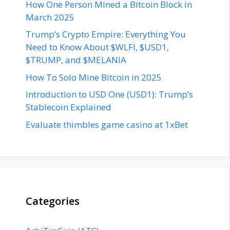
How One Person Mined a Bitcoin Block in
March 2025
Trump’s Crypto Empire: Everything You
Need to Know About $WLFI, $USD1,
$TRUMP, and $MELANIA
How To Solo Mine Bitcoin in 2025
Introduction to USD One (USD1): Trump’s
Stablecoin Explained
Evaluate thimbles game casino at 1xBet
Categories