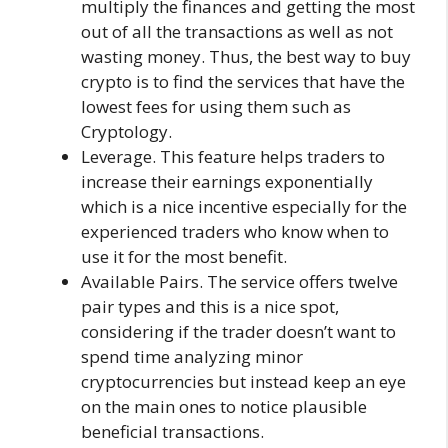
multiply the finances and getting the most
out of all the transactions as well as not
wasting money. Thus, the best way to buy
crypto is to find the services that have the
lowest fees for using them such as
Cryptology.
Leverage. This feature helps traders to
increase their earnings exponentially
which is a nice incentive especially for the
experienced traders who know when to
use it for the most benefit.
Available Pairs. The service offers twelve
pair types and this is a nice spot,
considering if the trader doesn’t want to
spend time analyzing minor
cryptocurrencies but instead keep an eye
on the main ones to notice plausible
beneficial transactions.