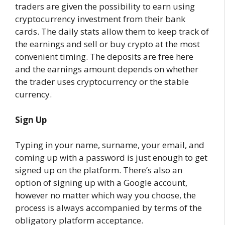
traders are given the possibility to earn using
cryptocurrency investment from their bank
cards. The daily stats allow them to keep track of
the earnings and sell or buy crypto at the most
convenient timing. The deposits are free here
and the earnings amount depends on whether
the trader uses cryptocurrency or the stable
currency.
Sign Up
Typing in your name, surname, your email, and
coming up with a password is just enough to get
signed up on the platform. There’s also an
option of signing up with a Google account,
however no matter which way you choose, the
process is always accompanied by terms of the
obligatory platform acceptance.