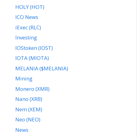
HOLY (HOT)
ICO News
iExec (RLC)
Investing
IOStoken (IOST)
IOTA (MIOTA)
MELANIA ($MELANIA)
Mining
Monero (XMR)
Nano (XRB)
Nem (XEM)
Neo (NEO)
News