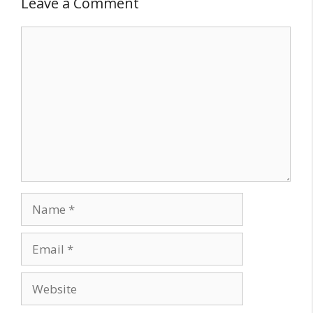
Leave a Comment
Comment
Name
Email
Website