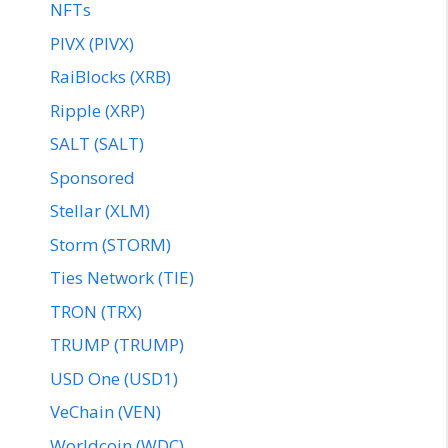
NFTs
PIVX (PIVX)
RaiBlocks (XRB)
Ripple (XRP)
SALT (SALT)
Sponsored
Stellar (XLM)
Storm (STORM)
Ties Network (TIE)
TRON (TRX)
TRUMP (TRUMP)
USD One (USD1)
VeChain (VEN)
Worldcoin (WDC)