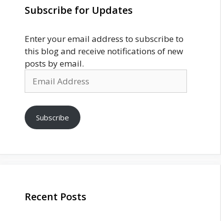
Subscribe for Updates
Enter your email address to subscribe to
this blog and receive notifications of new
posts by email.
Email
Address
Subscribe
Recent Posts