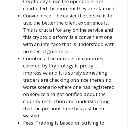
Cryptology since the operations are
conducted the moment they are claimed.
Convenience. The easier the service is to
use, the better the client experience is.
This is crucial for any online service and
this crypto platform is a convenient one
with an interface that is understood with
no special guidance.
Countries. The number of countries
covered by Cryptology is pretty
impressive and it is surely something
traders are checking on since there’s no
worse scenario where one has registered
on service and got notified about the
country restriction and understanding
that the precious time has just been
wasted.
Fees. Trading is based on striving to