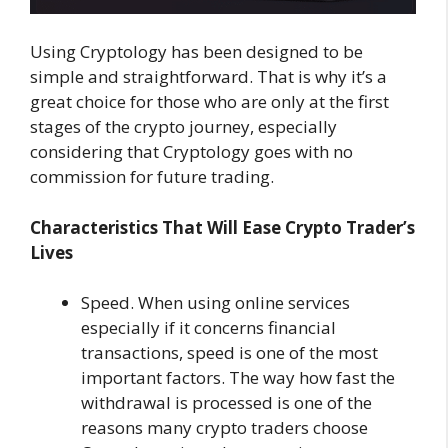
Using Cryptology has been designed to be
simple and straightforward. That is why it’s a
great choice for those who are only at the first
stages of the crypto journey, especially
considering that Cryptology goes with no
commission for future trading.
Characteristics That Will Ease Crypto Trader’s
Lives
Speed. When using online services
especially if it concerns financial
transactions, speed is one of the most
important factors. The way how fast the
withdrawal is processed is one of the
reasons many crypto traders choose