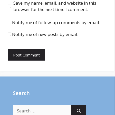
Save my name, email, and website in this
browser for the next time I comment.
Notify me of follow-up comments by email.
Notify me of new posts by email.
Search
Search
for: