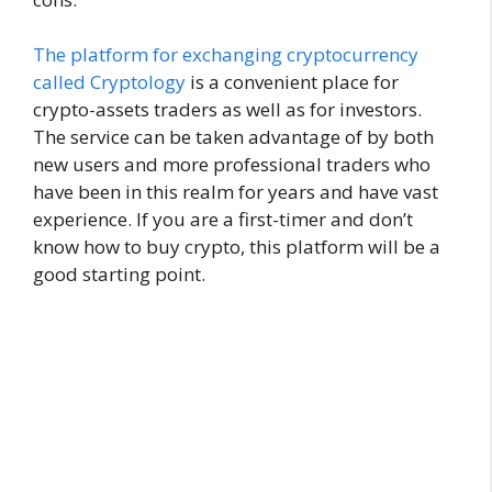
The platform for exchanging cryptocurrency
called Cryptology
is a convenient place for
crypto-assets traders as well as for investors.
The service can be taken advantage of by both
new users and more professional traders who
have been in this realm for years and have vast
experience. If you are a first-timer and don’t
know how to buy crypto, this platform will be a
good starting point.