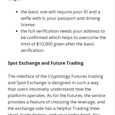
the basic one will require your ID and a
selfie with it, your passport and driving
license;
the full verification needs your address to
be confirmed which helps to overcome the
limit of $10,000 given after the basic
verification.
Spot Exchange and Future Trading
The interface of the Cryptology Futures trading
and Spot Exchange is designed in such a way
that users intuitively understand how the
platform operates. As for the futures, the service
provides a feature of choosing the leverage, and
the exchange side has a helpful Trading View
chart, trade history, and your order book. You