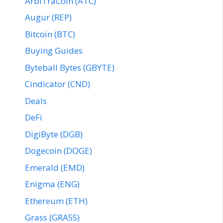
ArbiTraCoin (ATC)
Augur (REP)
Bitcoin (BTC)
Buying Guides
Byteball Bytes (GBYTE)
Cindicator (CND)
Deals
DeFi
DigiByte (DGB)
Dogecoin (DOGE)
Emerald (EMD)
Enigma (ENG)
Ethereum (ETH)
Grass (GRASS)