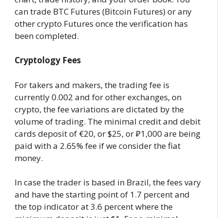
can trade BTC Futures (Bitcoin Futures) or any
other crypto Futures once the verification has
been completed.
Cryptology Fees
For takers and makers, the trading fee is
currently 0.002 and for other exchanges, on
crypto, the fee variations are dictated by the
volume of trading. The minimal credit and debit
cards deposit of €20, or $25, or ₽1,000 are being
paid with a 2.65% fee if we consider the fiat
money.
In case the trader is based in Brazil, the fees vary
and have the starting point of 1.7 percent and
the top indicator at 3.6 percent where the