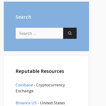
Search
Search
for:
Reputable Resources
Coinbase
- Cryptocurrency
Exchange
Binance US
- United States