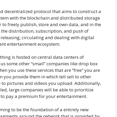
 decentralized protocol that aims to construct a
tem with the blockchain and distributed storage
 to freely publish, store and own data, and in the
he distribution, subscription, and push of
releasing, circulating and dealing with digital
tent entertainment ecosystem.
ything is hosted on central data centers of
lus some other “small” companies like drop box
hen you use these services that are “free” you are
on you provide them in which tell sell to other
to pictures and videos you upload. Additionally,
led, large companies will be able to prioritize
 to pay a premium for your entertainment.
iming to be the foundation of a entirely new
 fragments around the network that is provided by