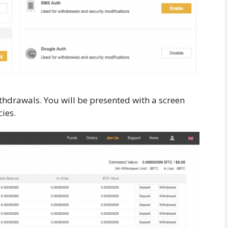
thdrawals. You will be presented with a screen
ies.