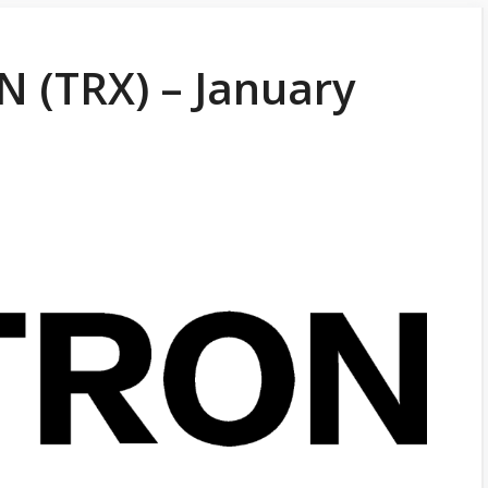
 (TRX) – January