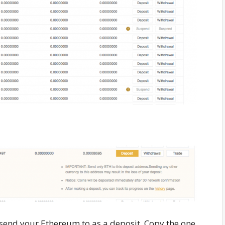
 send your Ethereum to as a deposit. Copy the one