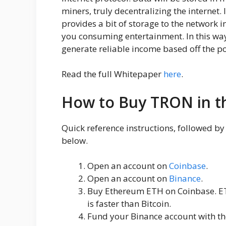
miners, truly decentralizing the internet.
provides a bit of storage to the network 
you consuming entertainment. In this way
generate reliable income based off the po
Read the full Whitepaper
here
.
How to Buy TRON in t
Quick reference instructions, followed b
below.
Open an account on
Coinbase
.
Open an account on
Binance
.
Buy Ethereum ETH on Coinbase. ET
is faster than Bitcoin.
Fund your Binance account with th