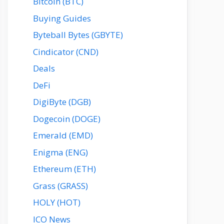
Bitcoin (BTC)
Buying Guides
Byteball Bytes (GBYTE)
Cindicator (CND)
Deals
DeFi
DigiByte (DGB)
Dogecoin (DOGE)
Emerald (EMD)
Enigma (ENG)
Ethereum (ETH)
Grass (GRASS)
HOLY (HOT)
ICO News