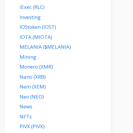
iExec (RLC)
Investing
IOStoken (IOST)
IOTA (MIOTA)
MELANIA ($MELANIA)
Mining
Monero (XMR)
Nano (XRB)
Nem (XEM)
Neo (NEO)
News
NFTs
PIVX (PIVX)