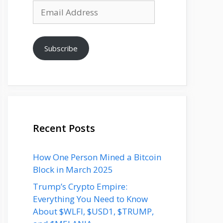
Email
Address
Subscribe
Recent Posts
How One Person Mined a Bitcoin
Block in March 2025
Trump’s Crypto Empire:
Everything You Need to Know
About $WLFI, $USD1, $TRUMP,