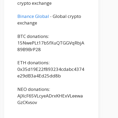
crypto exchange
Binance Global
- Global crypto
exchange
BTC donations:
15NwePLt17b5fXuQTGGVqRbjA
89B9BrP28
ETH donations:
0x35d19E22f893234cdabc4374
e29dB3a4Ed25dd8b
NEO donations:
AJXcF65VLcyeADrxKHExVLeewa
GzCKvsov