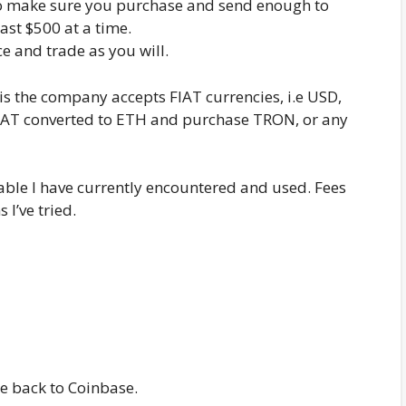
 so make sure you purchase and send enough to
ast $500 at a time.
 and trade as you will.
is the company accepts FIAT currencies, i.e USD,
 FIAT converted to ETH and purchase TRON, or any
ble I have currently encountered and used. Fees
I’ve tried.
e back to Coinbase.