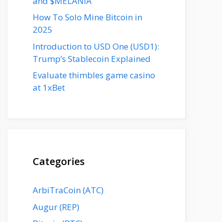
and $MELANIA
How To Solo Mine Bitcoin in
2025
Introduction to USD One (USD1):
Trump’s Stablecoin Explained
Evaluate thimbles game casino
at 1xBet
Categories
ArbiTraCoin (ATC)
Augur (REP)