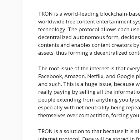
TRON is a world-leading blockchain-based
worldwide free content entertainment sys
technology. The protocol allows each user
decentralized autonomous form, decides t
contents and enables content creators by 
assets, thus forming a decentralized con
The root issue of the internet is that ever
Facebook, Amazon, Netflix, and Google p
and such. This is a huge issue, because w
really paying by selling all the informati
people extending from anything you type 
especially with net neutrality being repea
themselves over competition, forcing you
TRON is a solution to that because it is a
internet protocol. Data will be stored in