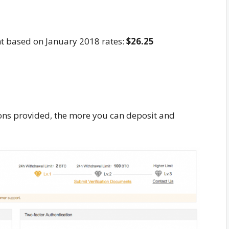
nt based on January 2018 rates:
$26.25
tions provided, the more you can deposit and