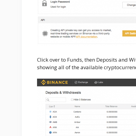
Click over to Funds, then Deposits and Wi
showing all of the available cryptocurrenc