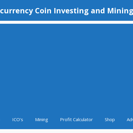
currency Coin Investing and Minin
i
ICO’s
Mining
Profit Calculator
Shop
Ad