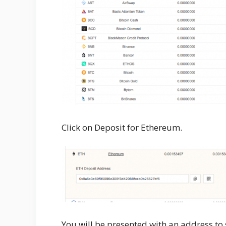
Click on Deposit for Ethereum.
You will be presented with an address to