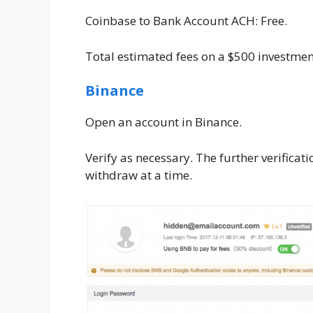
Coinbase to Bank Account ACH: Free.
Total estimated fees on a $500 investme
Binance
Open an account in Binance.
Verify as necessary. The further verifica
withdraw at a time.