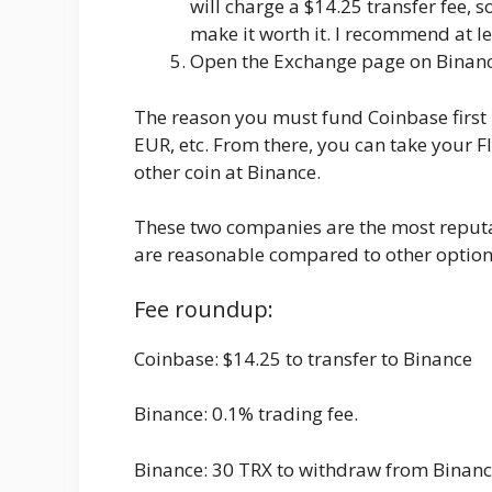
will charge a $14.25 transfer fee,
make it worth it. I recommend at le
Open the Exchange page on Binance
The reason you must fund Coinbase first 
EUR, etc. From there, you can take your
other coin at Binance.
These two companies are the most reputa
are reasonable compared to other options 
Fee roundup:
Coinbase: $14.25 to transfer to Binance
Binance: 0.1% trading fee.
Binance: 30 TRX to withdraw from Binanc