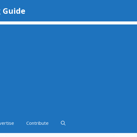
g Guide
vertise
Contribute