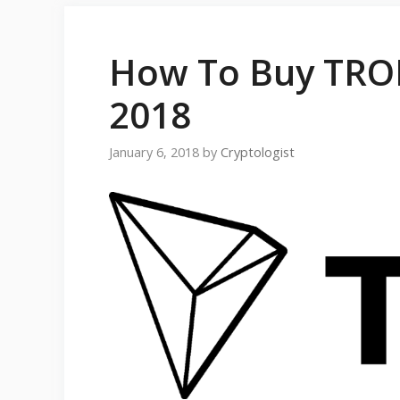
How To Buy TRON
2018
January 6, 2018
by
Cryptologist