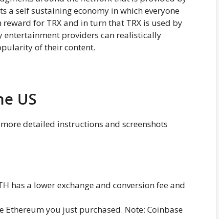
 Its a self sustaining economy in which everyone
in reward for TRX and in turn that TRX is used by
 entertainment providers can realistically
pularity of their content.
he US
y more detailed instructions and screenshots
H has a lower exchange and conversion fee and
e Ethereum you just purchased. Note: Coinbase