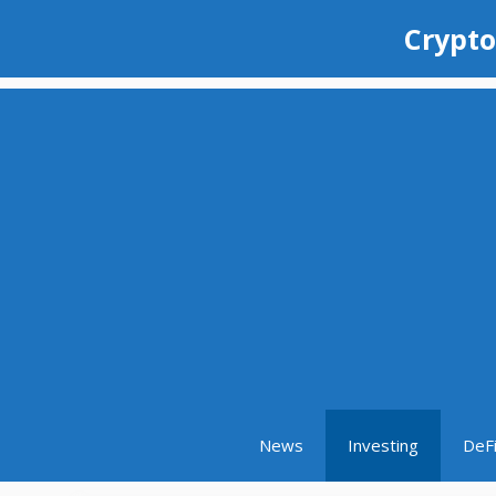
Skip
Crypto
to
content
News
Investing
DeF