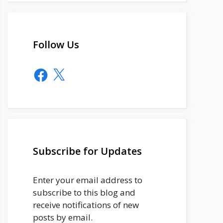
Follow Us
Facebook
X
Subscribe for Updates
Enter your email address to
subscribe to this blog and
receive notifications of new
posts by email.