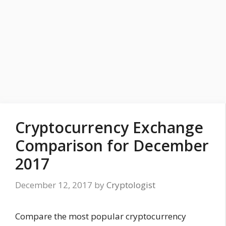
Cryptocurrency Exchange
Comparison for December
2017
December 12, 2017
by
Cryptologist
Compare the most popular cryptocurrency