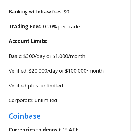
Banking withdraw fees: $0
Trading Fees
: 0.20% per trade
Account Limits:
Basic: $300/day or $1,000/month
Verified: $20,000/day or $100,000/month
Verified plus: unlimited
Corporate: unlimited
Coinbase
Currencies to deposit (FIAT):