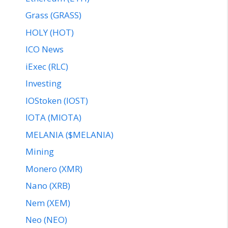
Grass (GRASS)
HOLY (HOT)
ICO News
iExec (RLC)
Investing
IOStoken (IOST)
IOTA (MIOTA)
MELANIA ($MELANIA)
Mining
Monero (XMR)
Nano (XRB)
Nem (XEM)
Neo (NEO)