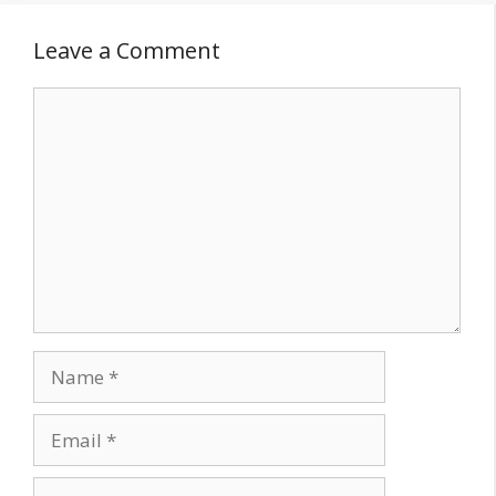
Leave a Comment
Comment
Name
Email
Website