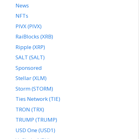
News
NFTs
PIVX (PIVX)
RaiBlocks (XRB)
Ripple (XRP)
SALT (SALT)
Sponsored
Stellar (XLM)
Storm (STORM)
Ties Network (TIE)
TRON (TRX)
TRUMP (TRUMP)
USD One (USD1)