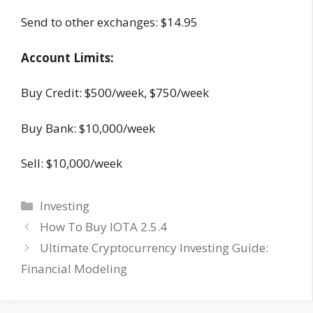
Send to other exchanges: $14.95
Account Limits:
Buy Credit: $500/week, $750/week
Buy Bank: $10,000/week
Sell: $10,000/week
Categories
Investing
How To Buy IOTA 2.5.4
Ultimate Cryptocurrency Investing Guide:
Financial Modeling