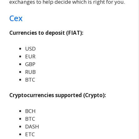
exchanges to help decide which is right for you.
Cex
Currencies to deposit (FIAT):
USD
EUR
GBP
RUB
BTC
Cryptocurrencies supported (Crypto):
BCH
BTC
DASH
ETC