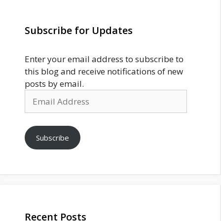
Subscribe for Updates
Enter your email address to subscribe to
this blog and receive notifications of new
posts by email.
Email
Address
Subscribe
Recent Posts