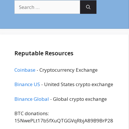
Search
for:
Reputable Resources
Coinbase
- Cryptocurrency Exchange
Binance US
- United States crypto exchange
Binance Global
- Global crypto exchange
BTC donations:
15NwePLt17b5fXuQTGGVqRbjA89B9BrP28