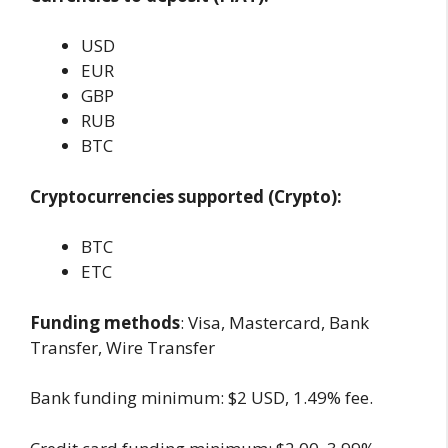
USD
EUR
GBP
RUB
BTC
Cryptocurrencies supported (Crypto):
BTC
ETC
Funding methods
: Visa, Mastercard, Bank
Transfer, Wire Transfer
Bank funding minimum: $2 USD, 1.49% fee.