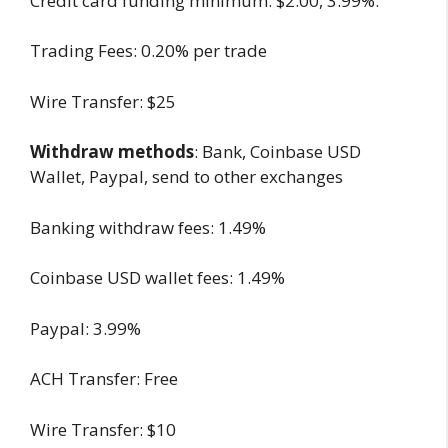
Credit card funding minimum: $2.00, 3.99%.
Trading Fees: 0.20% per trade
Wire Transfer: $25
Withdraw methods
: Bank, Coinbase USD
Wallet, Paypal, send to other exchanges
Banking withdraw fees: 1.49%
Coinbase USD wallet fees: 1.49%
Paypal: 3.99%
ACH Transfer: Free
Wire Transfer: $10