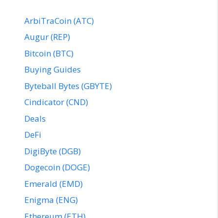
ArbiTraCoin (ATC)
Augur (REP)
Bitcoin (BTC)
Buying Guides
Byteball Bytes (GBYTE)
Cindicator (CND)
Deals
DeFi
DigiByte (DGB)
Dogecoin (DOGE)
Emerald (EMD)
Enigma (ENG)
Ethereum (ETH)