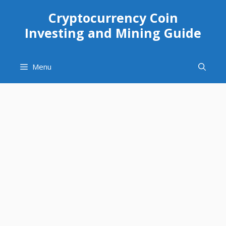
Skip
Cryptocurrency Coin
to
Investing and Mining Guide
content
Menu