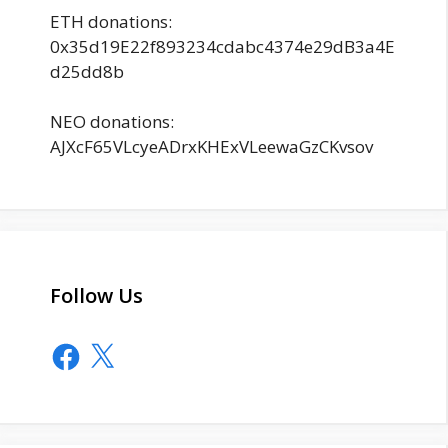
ETH donations:
0x35d19E22f893234cdabc4374e29dB3a4E
d25dd8b
NEO donations:
AJXcF65VLcyeADrxKHExVLeewaGzCKvsov
Follow Us
Facebook
X