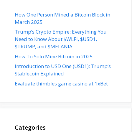
How One Person Mined a Bitcoin Block in
March 2025
Trump’s Crypto Empire: Everything You
Need to Know About $WLFI, $USD1,
$TRUMP, and $MELANIA
How To Solo Mine Bitcoin in 2025
Introduction to USD One (USD1): Trump’s
Stablecoin Explained
Evaluate thimbles game casino at 1xBet
Categories