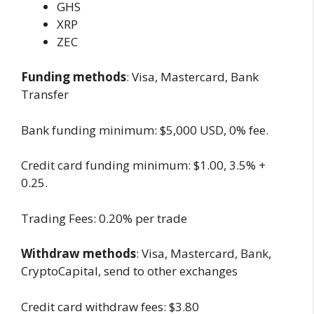
GHS
XRP
ZEC
Funding methods
: Visa, Mastercard, Bank
Transfer
Bank funding minimum: $5,000 USD, 0% fee.
Credit card funding minimum: $1.00, 3.5% +
0.25.
Trading Fees: 0.20% per trade
Withdraw methods
: Visa, Mastercard, Bank,
CryptoCapital, send to other exchanges
Credit card withdraw fees: $3.80