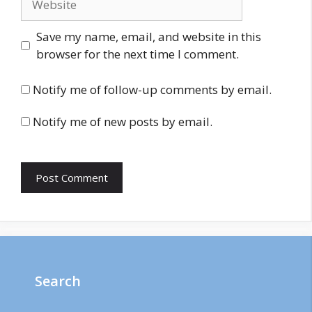
Save my name, email, and website in this
browser for the next time I comment.
Notify me of follow-up comments by email.
Notify me of new posts by email.
Search