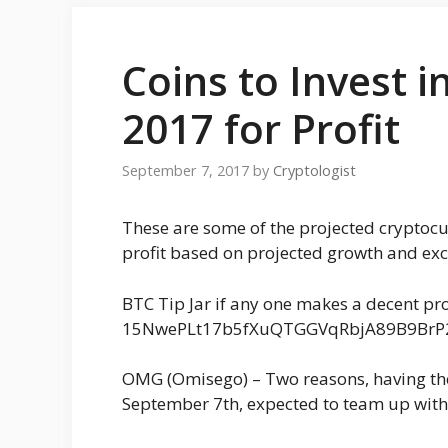
Coins to Invest 
2017 for Profit
September 7, 2017
by
Cryptologist
These are some of the projected cryptocu
profit based on projected growth and exc
BTC Tip Jar if any one makes a decent prof
15NwePLt17b5fXuQTGGVqRbjA89B9BrP
OMG (Omisego) – Two reasons, having the
September 7th, expected to team up wit