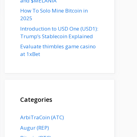
and $MELANIA
How To Solo Mine Bitcoin in
2025
Introduction to USD One (USD1):
Trump’s Stablecoin Explained
Evaluate thimbles game casino
at 1xBet
Categories
ArbiTraCoin (ATC)
Augur (REP)