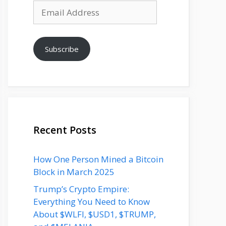
Email
Address
Subscribe
Recent Posts
How One Person Mined a Bitcoin
Block in March 2025
Trump’s Crypto Empire:
Everything You Need to Know
About $WLFI, $USD1, $TRUMP,