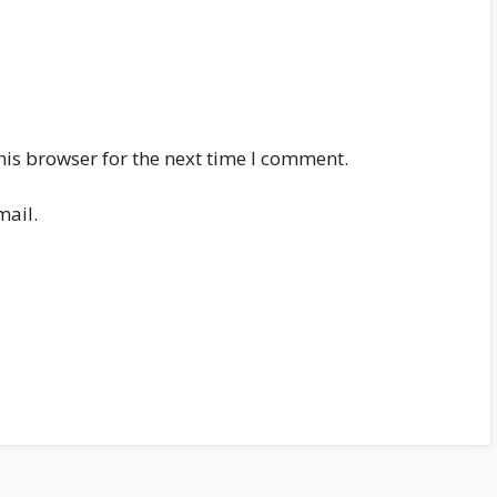
his browser for the next time I comment.
mail.