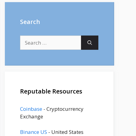
Search
Search
for:
Reputable Resources
Coinbase
- Cryptocurrency
Exchange
Binance US
- United States