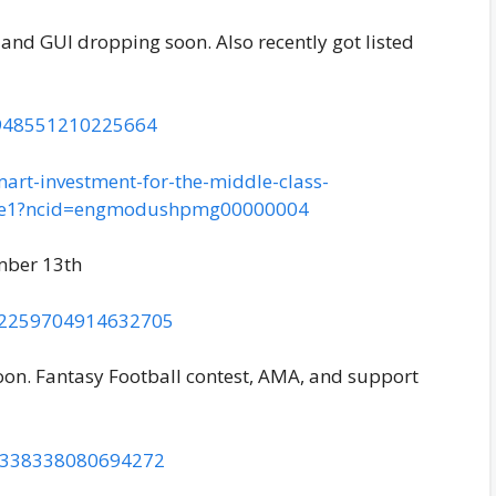
and GUI dropping soon. Also recently got listed
02948551210225664
art-investment-for-the-middle-class-
5ee1?ncid=engmodushpmg00000004
mber 13th
902259704914632705
soon. Fantasy Football contest, AMA, and support
05338338080694272