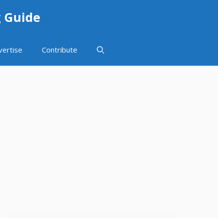
g Guide
vertise
Contribute