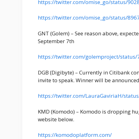
https://twitter.com/omise_go/status/9
https://twitter.com/omise_go/status/8
GNT (Golem) – See reason above, expect
September 7th
https://twitter.com/golemproject/stat
DGB (Digibyte) – Currently in Citibank co
invite to speak. Winner will be announce
https://twitter.com/LauraGaviriaH/sta
KMD (Komodo) – Komodo is dropping huge
website below.
https://komodoplatform.com/