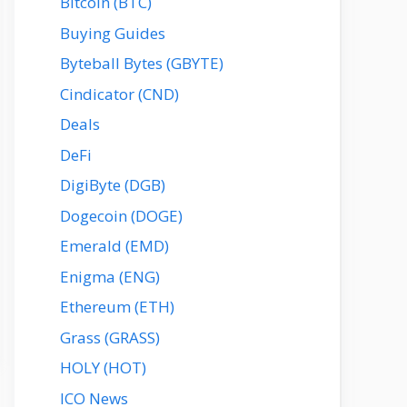
Bitcoin (BTC)
Buying Guides
Byteball Bytes (GBYTE)
Cindicator (CND)
Deals
DeFi
DigiByte (DGB)
Dogecoin (DOGE)
Emerald (EMD)
Enigma (ENG)
Ethereum (ETH)
Grass (GRASS)
HOLY (HOT)
ICO News