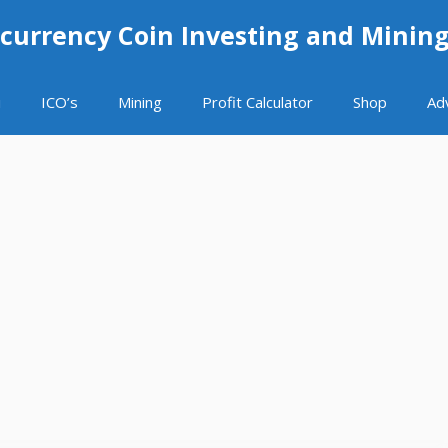
currency Coin Investing and Minin
i
ICO’s
Mining
Profit Calculator
Shop
Ad