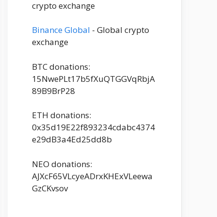
crypto exchange
Binance Global
- Global crypto
exchange
BTC donations:
15NwePLt17b5fXuQTGGVqRbjA
89B9BrP28
ETH donations:
0x35d19E22f893234cdabc4374
e29dB3a4Ed25dd8b
NEO donations:
AJXcF65VLcyeADrxKHExVLeewa
GzCKvsov