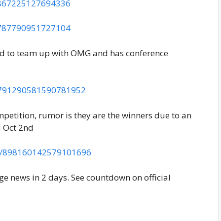
02867225127694336
96787790951727104
ed to team up with OMG and has conference
us/791290581590781952
mpetition, rumor is they are the winners due to an
d Oct 2nd
tus/898160142579101696
 news in 2 days. See countdown on official