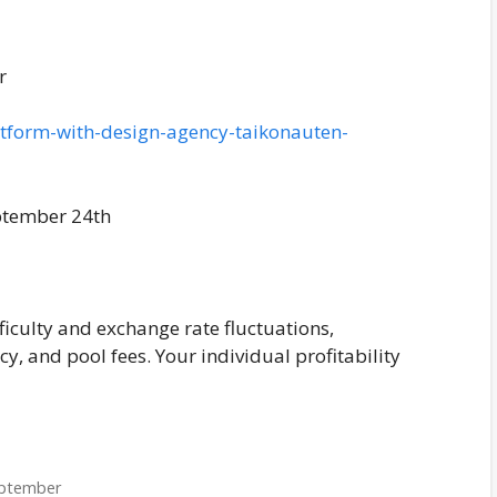
r
platform-with-design-agency-taikonauten-
ptember 24th
ficulty and exchange rate fluctuations,
ncy, and pool fees. Your individual profitability
eptember