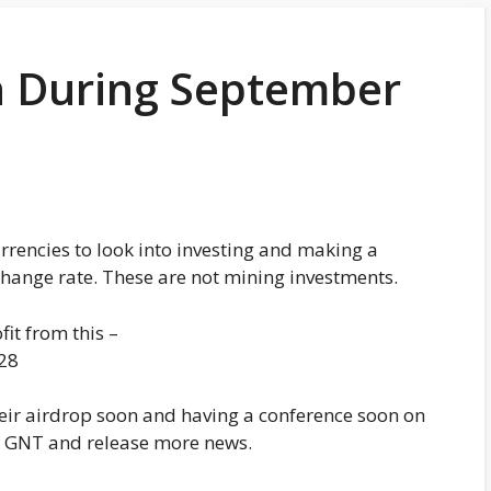
in During September
rrencies to look into investing and making a
hange rate. These are not mining investments.
it from this –
28
ir airdrop soon and having a conference soon on
h GNT and release more news.