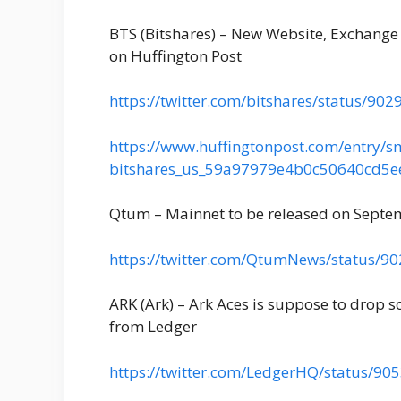
BTS (Bitshares) – New Website, Exchange 
on Huffington Post
https://twitter.com/bitshares/status/9
https://www.huffingtonpost.com/entry/sm
bitshares_us_59a97979e4b0c50640cd
Qtum – Mainnet to be released on Septe
https://twitter.com/QtumNews/status/
ARK (Ark) – Ark Aces is suppose to drop 
from Ledger
https://twitter.com/LedgerHQ/status/9