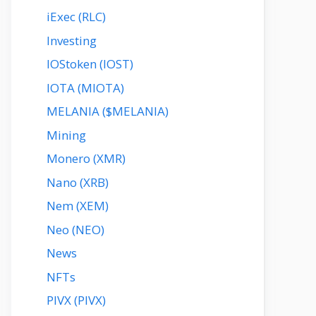
iExec (RLC)
Investing
IOStoken (IOST)
IOTA (MIOTA)
MELANIA ($MELANIA)
Mining
Monero (XMR)
Nano (XRB)
Nem (XEM)
Neo (NEO)
News
NFTs
PIVX (PIVX)