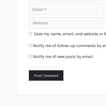
Email
Website
Save my name, email, and website in t
Notify me of follow-up comments by e
Notify me of new posts by email.