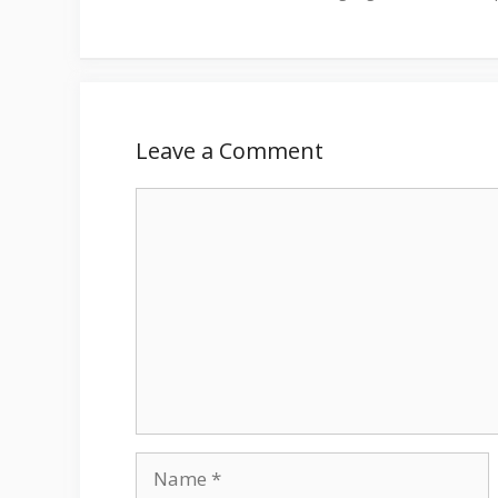
Leave a Comment
Comment
Name