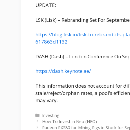
UPDATE:
LSK (Lisk) – Rebranding Set For Septembe
https://blog.lisk.io/lisk-to-rebrand-its-
617863d1132
DASH (Dash) – London Conference On Se
https://dash.keynote.ae/
This information does not account for dif
stale/reject/orphan rates, a pool’s efficie
may vary.
Categories
Investing
How To Invest in Neo (NEO)
Radeon RX580 for Mining Rigs in Stock for S