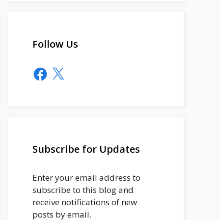
Follow Us
Facebook
X
Subscribe for Updates
Enter your email address to
subscribe to this blog and
receive notifications of new
posts by email.