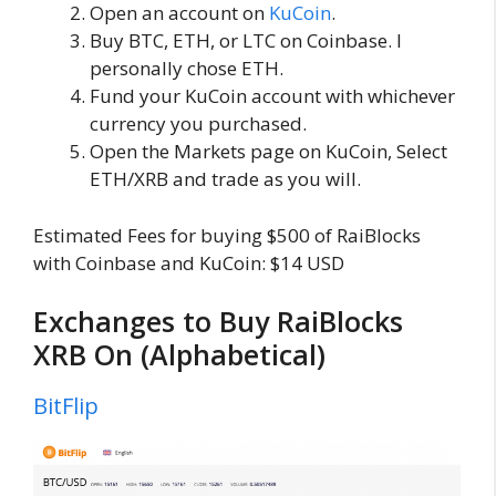
Open an account on
KuCoin
.
Buy BTC, ETH, or LTC on Coinbase. I
personally chose ETH.
Fund your KuCoin account with whichever
currency you purchased.
Open the Markets page on KuCoin, Select
ETH/XRB and trade as you will.
Estimated Fees for buying $500 of RaiBlocks
with Coinbase and KuCoin: $14 USD
Exchanges to Buy RaiBlocks
XRB On (Alphabetical)
BitFlip