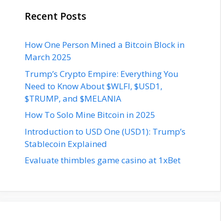
Recent Posts
How One Person Mined a Bitcoin Block in
March 2025
Trump’s Crypto Empire: Everything You
Need to Know About $WLFI, $USD1,
$TRUMP, and $MELANIA
How To Solo Mine Bitcoin in 2025
Introduction to USD One (USD1): Trump’s
Stablecoin Explained
Evaluate thimbles game casino at 1xBet