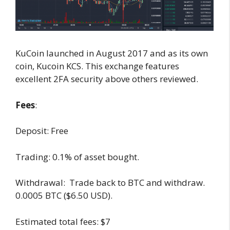
KuCoin launched in August 2017 and as its own
coin, Kucoin KCS. This exchange features
excellent 2FA security above others reviewed.
Fees
:
Deposit: Free
Trading: 0.1% of asset bought.
Withdrawal: Trade back to BTC and withdraw.
0.0005 BTC ($6.50 USD).
Estimated total fees: $7