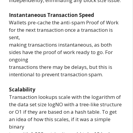
independently, eliminating any block size issue.
Instantaneous Transaction Speed
Wallets pre-cache the anti-spam Proof of Work
for the next transaction once a transaction is
sent,
making transactions instantaneous, as both
sides have the proof of work ready to go. For
ongoing
transactions there may be delays, but this is
intentional to prevent transaction spam.
Scalability
Transaction lookups scale with the logarithm of
the data set size logNO with a tree-like structure
or O1 if they are based on a hash table. To get
an idea of how this scales, if it was a simple
binary