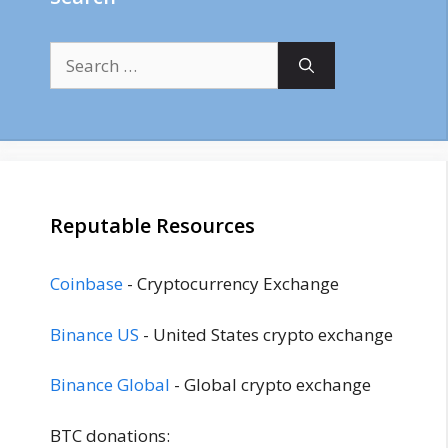
Search
for:
Reputable Resources
Coinbase
- Cryptocurrency Exchange
Binance US
- United States crypto exchange
Binance Global
- Global crypto exchange
BTC donations: