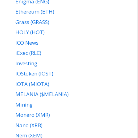
Enigma (ENG)
Ethereum (ETH)
Grass (GRASS)
HOLY (HOT)
ICO News
iExec (RLC)
Investing
IOStoken (IOST)
IOTA (MIOTA)
MELANIA ($MELANIA)
Mining
Monero (XMR)
Nano (XRB)
Nem (XEM)