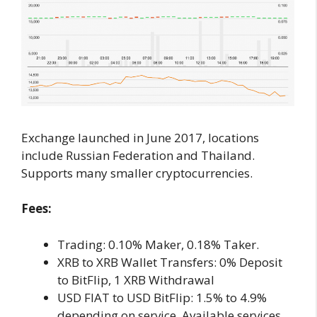
Exchange launched in June 2017, locations
include Russian Federation and Thailand.
Supports many smaller cryptocurrencies.
Fees:
Trading: 0.10% Maker, 0.18% Taker.
XRB to XRB Wallet Transfers: 0% Deposit
to BitFlip, 1 XRB Withdrawal
USD FIAT to USD BitFlip: 1.5% to 4.9%
depending on service. Available services