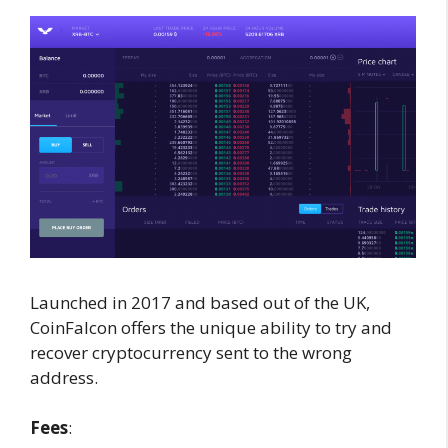
Launched in 2017 and based out of the UK,
CoinFalcon offers the unique ability to try and
recover cryptocurrency sent to the wrong
address.
Fees
: