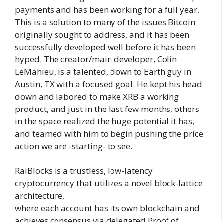
payments and has been working for a full year.
This is a solution to many of the issues Bitcoin
originally sought to address, and it has been
successfully developed well before it has been
hyped. The creator/main developer, Colin
LeMahieu, is a talented, down to Earth guy in
Austin, TX with a focused goal. He kept his head
down and labored to make XRB a working
product, and just in the last few months, others
in the space realized the huge potential it has,
and teamed with him to begin pushing the price
action we are -starting- to see.
RaiBlocks is a trustless, low-latency
cryptocurrency that utilizes a novel block-lattice
architecture,
where each account has its own blockchain and
achieves consensus via delegated Proof of