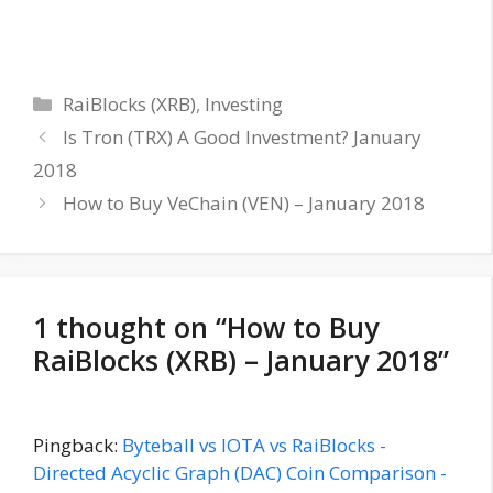
Categories
RaiBlocks (XRB)
,
Investing
Is Tron (TRX) A Good Investment? January
2018
How to Buy VeChain (VEN) – January 2018
1 thought on “How to Buy
RaiBlocks (XRB) – January 2018”
Pingback:
Byteball vs IOTA vs RaiBlocks -
Directed Acyclic Graph (DAC) Coin Comparison -