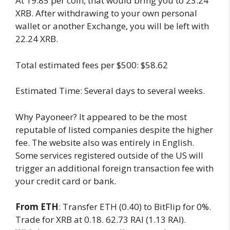
At 19.85 per coin, that would bring you to 23.24
XRB. After withdrawing to your own personal
wallet or another Exchange, you will be left with
22.24 XRB.
Total estimated fees per $500: $58.62
Estimated Time: Several days to several weeks.
Why Payoneer? It appeared to be the most
reputable of listed companies despite the higher
fee. The website also was entirely in English.
Some services registered outside of the US will
trigger an additional foreign transaction fee with
your credit card or bank.
From ETH
: Transfer ETH (0.40) to BitFlip for 0%.
Trade for XRB at 0.18. 62.73 RAI (1.13 RAI).