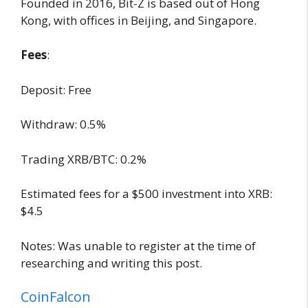
Founded in 2016, Bit-Z is based out of Hong
Kong, with offices in Beijing, and Singapore.
Fees
:
Deposit: Free
Withdraw: 0.5%
Trading XRB/BTC: 0.2%
Estimated fees for a $500 investment into XRB:
$4.5
Notes: Was unable to register at the time of
researching and writing this post.
CoinFalcon