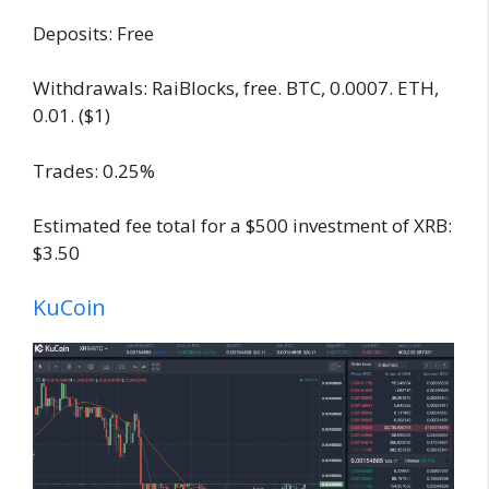
Deposits: Free
Withdrawals: RaiBlocks, free. BTC, 0.0007. ETH,
0.01. ($1)
Trades: 0.25%
Estimated fee total for a $500 investment of XRB:
$3.50
KuCoin