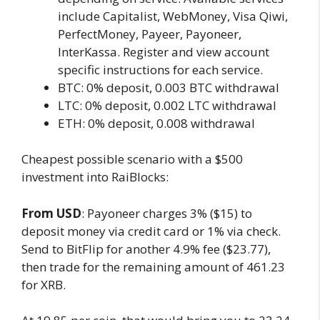
include Capitalist, WebMoney, Visa Qiwi,
PerfectMoney, Payeer, Payoneer,
InterKassa. Register and view account
specific instructions for each service.
BTC: 0% deposit, 0.003 BTC withdrawal
LTC: 0% deposit, 0.002 LTC withdrawal
ETH: 0% deposit, 0.008 withdrawal
Cheapest possible scenario with a $500
investment into RaiBlocks:
From USD
: Payoneer charges 3% ($15) to
deposit money via credit card or 1% via check.
Send to BitFlip for another 4.9% fee ($23.77),
then trade for the remaining amount of 461.23
for XRB.