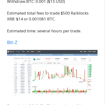
Withdraw BTC: 0.001 ($13.USD)
Estimated total fees to trade $500 Raiblocks
XRB: $14 or 0.001081 BTC.
Estimated time: several hours per trade.
Bit-Z