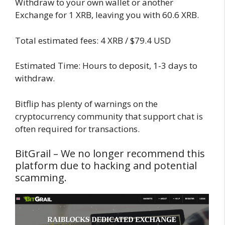
Withdraw to your own wallet or another
Exchange for 1 XRB, leaving you with 60.6 XRB.
Total estimated fees: 4 XRB / $79.4 USD
Estimated Time: Hours to deposit, 1-3 days to
withdraw.
Bitflip has plenty of warnings on the
cryptocurrency community that support chat is
often required for transactions.
BitGrail – We no longer recommend this
platform due to hacking and potential
scamming.