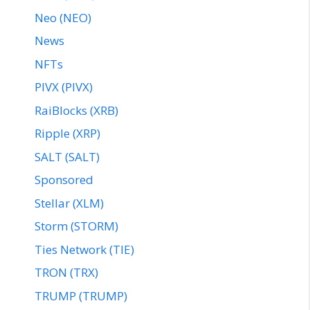
Neo (NEO)
News
NFTs
PIVX (PIVX)
RaiBlocks (XRB)
Ripple (XRP)
SALT (SALT)
Sponsored
Stellar (XLM)
Storm (STORM)
Ties Network (TIE)
TRON (TRX)
TRUMP (TRUMP)