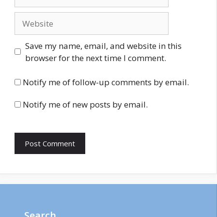
Website
Save my name, email, and website in this
browser for the next time I comment.
Notify me of follow-up comments by email.
Notify me of new posts by email.
Search