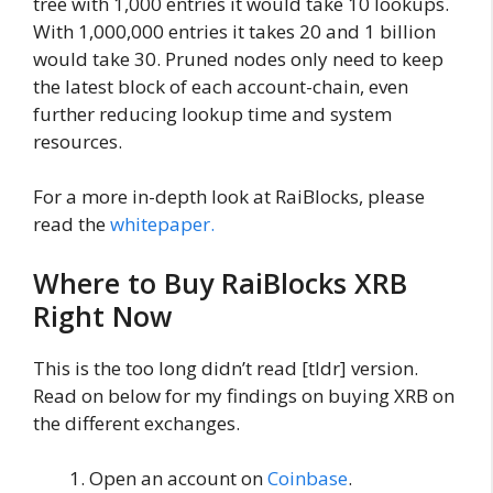
tree with 1,000 entries it would take 10 lookups.
With 1,000,000 entries it takes 20 and 1 billion
would take 30. Pruned nodes only need to keep
the latest block of each account-chain, even
further reducing lookup time and system
resources.
For a more in-depth look at RaiBlocks, please
read the
whitepaper.
Where to Buy RaiBlocks XRB
Right Now
This is the too long didn’t read [tldr] version.
Read on below for my findings on buying XRB on
the different exchanges.
Open an account on
Coinbase
.