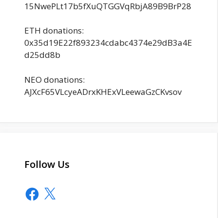
15NwePLt17b5fXuQTGGVqRbjA89B9BrP28
ETH donations:
0x35d19E22f893234cdabc4374e29dB3a4E
d25dd8b
NEO donations:
AJXcF65VLcyeADrxKHExVLeewaGzCKvsov
Follow Us
Facebook
X