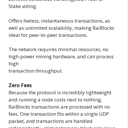
Stake voting.
Offers feeless, instantaneous transactions, as
well as unlimited scalability, making RaiBlocks
ideal for peer-to-peer transactions.
The network requires minimal resources, no
high-power mining hardware, and can process
high
transaction throughput.
Zero Fees
Because the protocol is incredibly lightweight
and running a node costs next to nothing,
RaiBlocks transactions are processed with no
fees. One transaction fits within a single UDP
packet, and transactions are handled