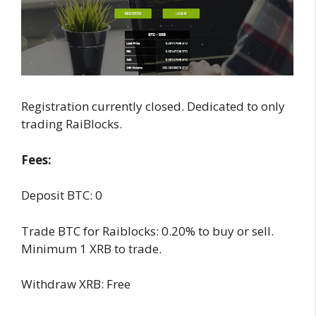
Registration currently closed. Dedicated to only
trading RaiBlocks.
Fees:
Deposit BTC: 0
Trade BTC for Raiblocks: 0.20% to buy or sell.
Minimum 1 XRB to trade.
Withdraw XRB: Free