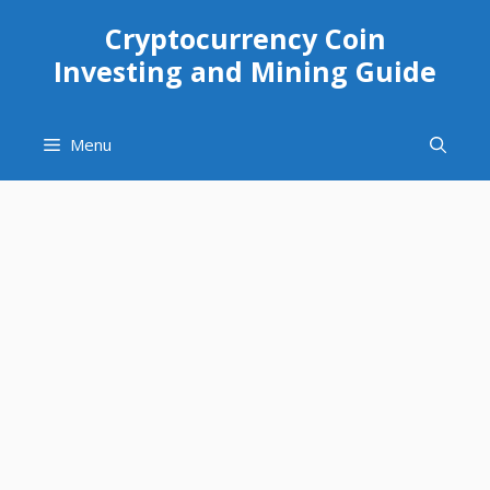
Skip
Cryptocurrency Coin
to
Investing and Mining Guide
content
Menu