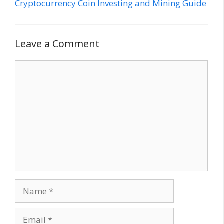
Cryptocurrency Coin Investing and Mining Guide
Leave a Comment
Comment
Name
Email