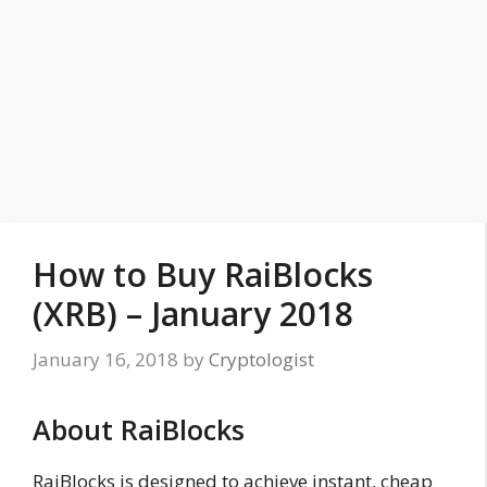
How to Buy RaiBlocks
(XRB) – January 2018
January 16, 2018
by
Cryptologist
About RaiBlocks
RaiBlocks is designed to achieve instant, cheap