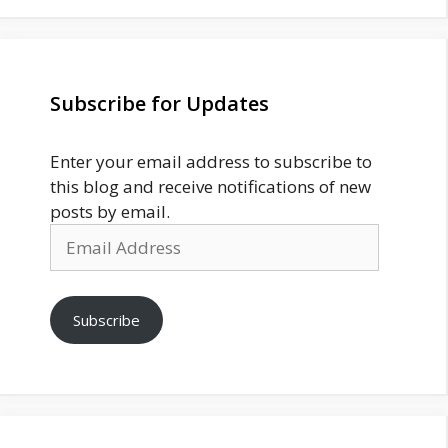
Subscribe for Updates
Enter your email address to subscribe to
this blog and receive notifications of new
posts by email.
Email
Address
Subscribe