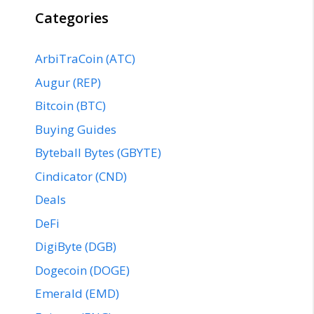
Categories
ArbiTraCoin (ATC)
Augur (REP)
Bitcoin (BTC)
Buying Guides
Byteball Bytes (GBYTE)
Cindicator (CND)
Deals
DeFi
DigiByte (DGB)
Dogecoin (DOGE)
Emerald (EMD)