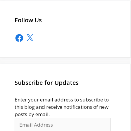
Follow Us
Facebook
X
Subscribe for Updates
Enter your email address to subscribe to
this blog and receive notifications of new
posts by email.
Email
Address