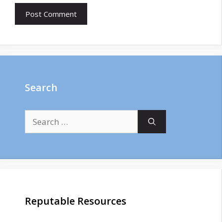
Search
Search
for:
Reputable Resources