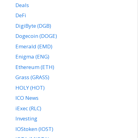
Deals
DeFi
DigiByte (DGB)
Dogecoin (DOGE)
Emerald (EMD)
Enigma (ENG)
Ethereum (ETH)
Grass (GRASS)
HOLY (HOT)
ICO News
iExec (RLC)
Investing
IOStoken (IOST)