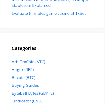
Stablecoin Explained
Evaluate thimbles game casino at 1xBet
Categories
ArbiTraCoin (ATC)
Augur (REP)
Bitcoin (BTC)
Buying Guides
Byteball Bytes (GBYTE)
Cindicator (CND)