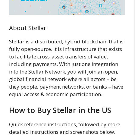
About Stellar
Stellar is a distributed, hybrid blockchain that is
fully open-source. It is infrastructure that exists
to facilitate cross-asset transfers of value,
including payments. With just one integration
into the Stellar Network, you will join an open,
global financial network where all actors – be
they people, payment networks, or banks – have
equal access & economic participation.
How to Buy Stellar in the US
Quick reference instructions, followed by more
detailed instructions and screenshots below.