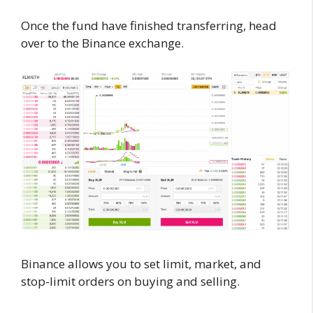
Once the fund have finished transferring, head
over to the Binance exchange.
Binance allows you to set limit, market, and
stop-limit orders on buying and selling.