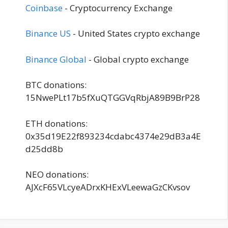
Coinbase
- Cryptocurrency Exchange
Binance US
- United States crypto exchange
Binance Global
- Global crypto exchange
BTC donations:
15NwePLt17b5fXuQTGGVqRbjA89B9BrP28
ETH donations:
0x35d19E22f893234cdabc4374e29dB3a4E
d25dd8b
NEO donations:
AJXcF65VLcyeADrxKHExVLeewaGzCKvsov