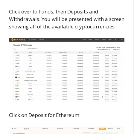
Click over to Funds, then Deposits and
Withdrawals. You will be presented with a screen
showing all of the available cryptocurrencies.
Click on Deposit for Ethereum.