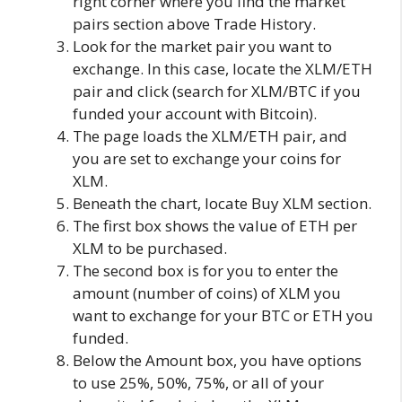
right corner where you find the market
pairs section above Trade History.
Look for the market pair you want to
exchange. In this case, locate the XLM/ETH
pair and click (search for XLM/BTC if you
funded your account with Bitcoin).
The page loads the XLM/ETH pair, and
you are set to exchange your coins for
XLM.
Beneath the chart, locate Buy XLM section.
The first box shows the value of ETH per
XLM to be purchased.
The second box is for you to enter the
amount (number of coins) of XLM you
want to exchange for your BTC or ETH you
funded.
Below the Amount box, you have options
to use 25%, 50%, 75%, or all of your