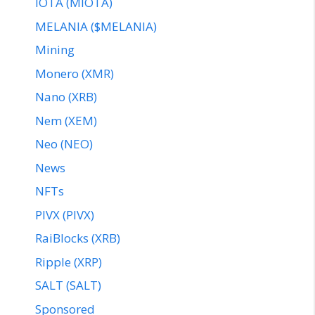
IOTA (MIOTA)
MELANIA ($MELANIA)
Mining
Monero (XMR)
Nano (XRB)
Nem (XEM)
Neo (NEO)
News
NFTs
PIVX (PIVX)
RaiBlocks (XRB)
Ripple (XRP)
SALT (SALT)
Sponsored