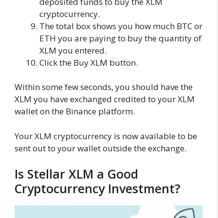
deposited funds to buy the XLM
cryptocurrency.
The total box shows you how much BTC or
ETH you are paying to buy the quantity of
XLM you entered.
Click the Buy XLM button.
Within some few seconds, you should have the
XLM you have exchanged credited to your XLM
wallet on the Binance platform.
Your XLM cryptocurrency is now available to be
sent out to your wallet outside the exchange.
Is Stellar XLM a Good
Cryptocurrency Investment?