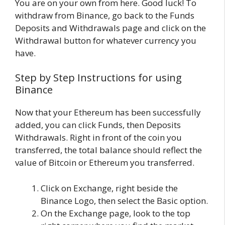
You are on your own from here. Good luck! To
withdraw from Binance, go back to the Funds
Deposits and Withdrawals page and click on the
Withdrawal button for whatever currency you
have.
Step by Step Instructions for using
Binance
Now that your Ethereum has been successfully
added, you can click Funds, then Deposits
Withdrawals. Right in front of the coin you
transferred, the total balance should reflect the
value of Bitcoin or Ethereum you transferred.
Click on Exchange, right beside the
Binance Logo, then select the Basic option.
On the Exchange page, look to the top