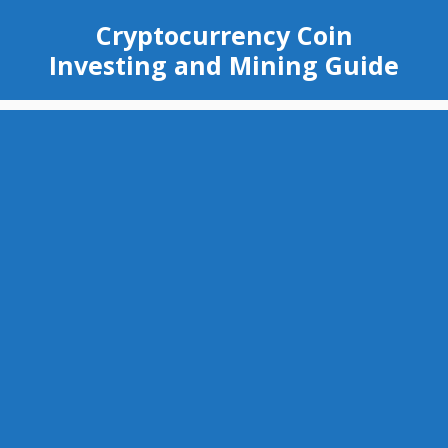
Skip
Cryptocurrency Coin
to
Investing and Mining Guide
content