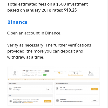
Total estimated fees on a $500 investment
based on January 2018 rates:
$19.25
Binance
Open an account in Binance.
Verify as necessary. The further verifications
provided, the more you can deposit and
withdraw at a time.