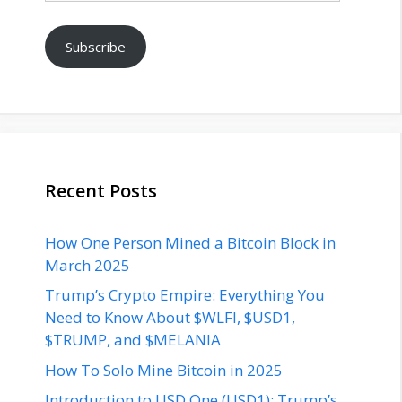
Subscribe
Recent Posts
How One Person Mined a Bitcoin Block in
March 2025
Trump’s Crypto Empire: Everything You
Need to Know About $WLFI, $USD1,
$TRUMP, and $MELANIA
How To Solo Mine Bitcoin in 2025
Introduction to USD One (USD1): Trump’s