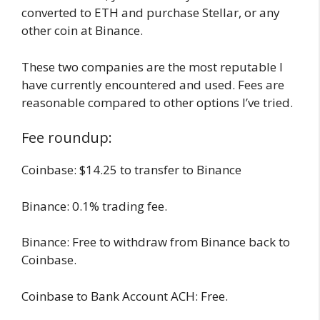
converted to ETH and purchase Stellar, or any
other coin at Binance.
These two companies are the most reputable I
have currently encountered and used. Fees are
reasonable compared to other options I’ve tried.
Fee roundup:
Coinbase: $14.25 to transfer to Binance
Binance: 0.1% trading fee.
Binance: Free to withdraw from Binance back to
Coinbase.
Coinbase to Bank Account ACH: Free.