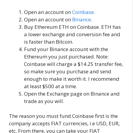
Open an account on
Coinbase
.
Open an account on
Binance
.
Buy Ethereum ETH on Coinbase. ETH has
a lower exchange and conversion fee and
is faster than Bitcoin.
Fund your Binance account with the
Ethereum you just purchased. Note:
Coinbase will charge a $14.25 transfer fee,
so make sure you purchase and send
enough to make it worth it. I recommend
at least $500 at a time.
Open the Exchange page on Binance and
trade as you will.
The reason you must fund Coinbase first is the
company accepts FIAT currencies, i.e USD, EUR,
etc. From there, you can take your FIAT