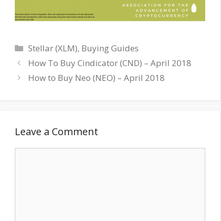
Categories
Stellar (XLM)
,
Buying Guides
How To Buy Cindicator (CND) – April 2018
How to Buy Neo (NEO) – April 2018
Leave a Comment
Comment