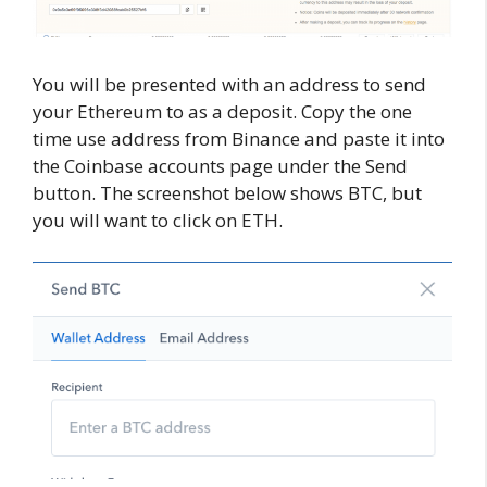
You will be presented with an address to send
your Ethereum to as a deposit. Copy the one
time use address from Binance and paste it into
the Coinbase accounts page under the Send
button. The screenshot below shows BTC, but
you will want to click on ETH.