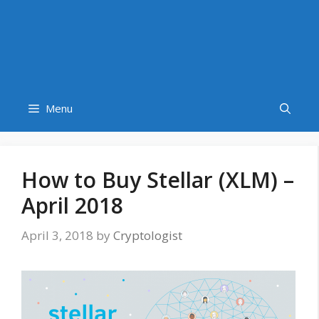
Menu
How to Buy Stellar (XLM) –
April 2018
April 3, 2018
by
Cryptologist