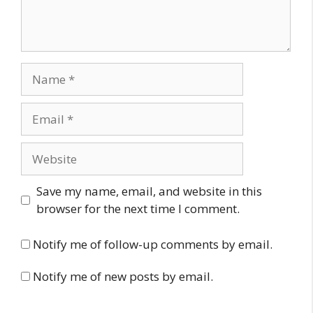
Name
Email
Website
Save my name, email, and website in this
browser for the next time I comment.
Notify me of follow-up comments by email.
Notify me of new posts by email.