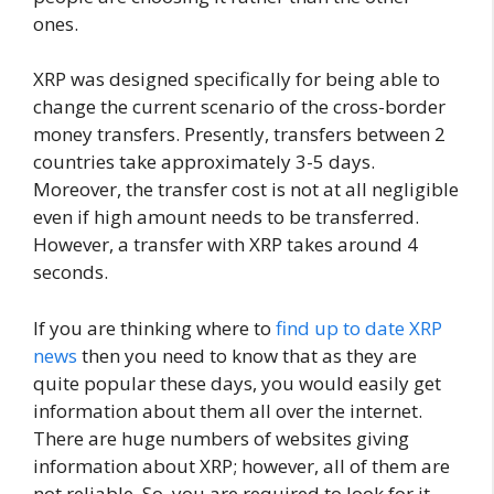
ones.
XRP was designed specifically for being able to
change the current scenario of the cross-border
money transfers. Presently, transfers between 2
countries take approximately 3-5 days.
Moreover, the transfer cost is not at all negligible
even if high amount needs to be transferred.
However, a transfer with XRP takes around 4
seconds.
If you are thinking where to
find up to date XRP
news
then you need to know that as they are
quite popular these days, you would easily get
information about them all over the internet.
There are huge numbers of websites giving
information about XRP; however, all of them are
not reliable. So, you are required to look for it