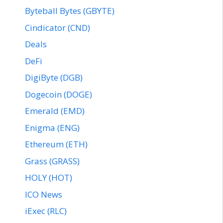
Byteball Bytes (GBYTE)
Cindicator (CND)
Deals
DeFi
DigiByte (DGB)
Dogecoin (DOGE)
Emerald (EMD)
Enigma (ENG)
Ethereum (ETH)
Grass (GRASS)
HOLY (HOT)
ICO News
iExec (RLC)