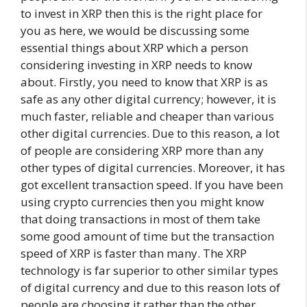
to invest in XRP then this is the right place for
you as here, we would be discussing some
essential things about XRP which a person
considering investing in XRP needs to know
about. Firstly, you need to know that XRP is as
safe as any other digital currency; however, it is
much faster, reliable and cheaper than various
other digital currencies. Due to this reason, a lot
of people are considering XRP more than any
other types of digital currencies. Moreover, it has
got excellent transaction speed. If you have been
using crypto currencies then you might know
that doing transactions in most of them take
some good amount of time but the transaction
speed of XRP is faster than many. The XRP
technology is far superior to other similar types
of digital currency and due to this reason lots of
people are choosing it rather than the other