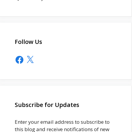
Follow Us
Facebook
X
Subscribe for Updates
Enter your email address to subscribe to
this blog and receive notifications of new