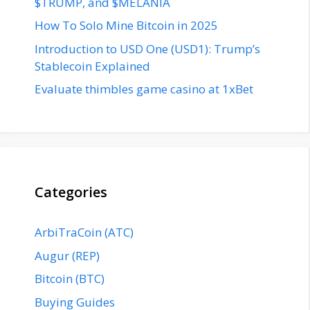
$TRUMP, and $MELANIA
How To Solo Mine Bitcoin in 2025
Introduction to USD One (USD1): Trump’s
Stablecoin Explained
Evaluate thimbles game casino at 1xBet
Categories
ArbiTraCoin (ATC)
Augur (REP)
Bitcoin (BTC)
Buying Guides