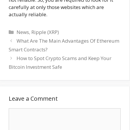
carefully at only those websites which are
actually reliable.
Categories
News
,
Ripple (XRP)
What Are The Main Advantages Of Ethereum
Smart Contracts?
How to Spot Crypto Scams and Keep Your
Bitcoin Investment Safe
Leave a Comment
Comment