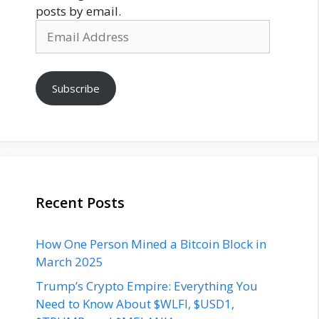
posts by email.
Email
Address
Subscribe
Recent Posts
How One Person Mined a Bitcoin Block in
March 2025
Trump’s Crypto Empire: Everything You
Need to Know About $WLFI, $USD1,