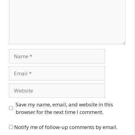
Name
Email
Website
Save my name, email, and website in this
browser for the next time I comment.
Notify me of follow-up comments by email.