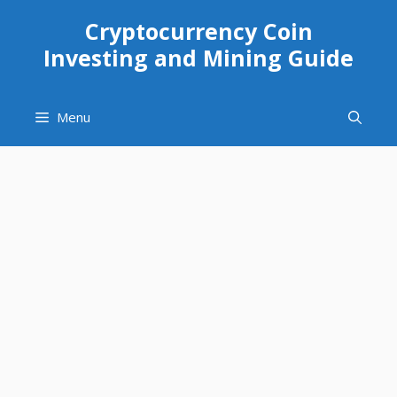
Skip
Cryptocurrency Coin
to
Investing and Mining Guide
content
Menu