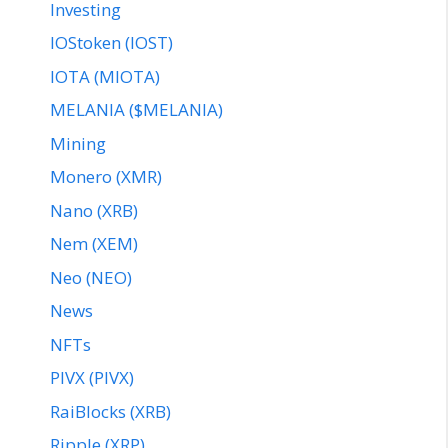
Investing
IOStoken (IOST)
IOTA (MIOTA)
MELANIA ($MELANIA)
Mining
Monero (XMR)
Nano (XRB)
Nem (XEM)
Neo (NEO)
News
NFTs
PIVX (PIVX)
RaiBlocks (XRB)
Ripple (XRP)