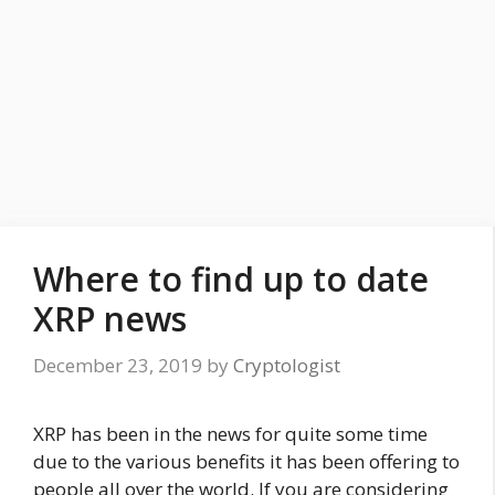
Where to find up to date
XRP news
December 23, 2019
by
Cryptologist
XRP has been in the news for quite some time
due to the various benefits it has been offering to
people all over the world. If you are considering