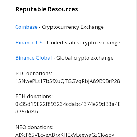
Reputable Resources
Coinbase
- Cryptocurrency Exchange
Binance US
- United States crypto exchange
Binance Global
- Global crypto exchange
BTC donations:
15NwePLt17b5fXuQTGGVqRbjA89B9BrP28
ETH donations:
0x35d19E22f893234cdabc4374e29dB3a4E
d25dd8b
NEO donations:
AJXcF65VLcyeADrxKHExVLeewaGzCKvsov