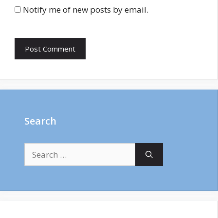
Notify me of new posts by email.
Search
Search
for: