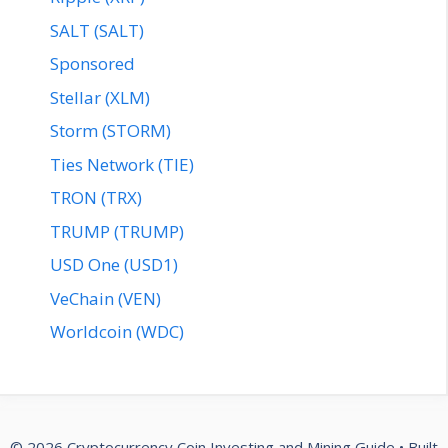
SALT (SALT)
Sponsored
Stellar (XLM)
Storm (STORM)
Ties Network (TIE)
TRON (TRX)
TRUMP (TRUMP)
USD One (USD1)
VeChain (VEN)
Worldcoin (WDC)
© 2026 Cryptocurrency Coin Investing and Mining Guide
• Built