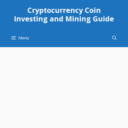
Skip
Cryptocurrency Coin
to
Investing and Mining Guide
content
Menu