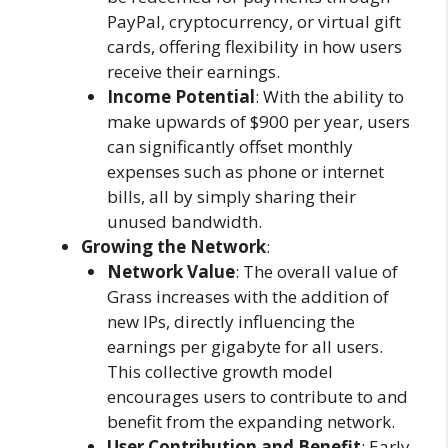
PayPal, cryptocurrency, or virtual gift
cards, offering flexibility in how users
receive their earnings.
Income Potential
: With the ability to
make upwards of $900 per year, users
can significantly offset monthly
expenses such as phone or internet
bills, all by simply sharing their
unused bandwidth.
Growing the Network
:
Network Value
: The overall value of
Grass increases with the addition of
new IPs, directly influencing the
earnings per gigabyte for all users.
This collective growth model
encourages users to contribute to and
benefit from the expanding network.
User Contribution and Benefit
: Early