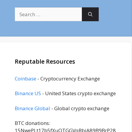
Search
for:
Reputable Resources
Coinbase
- Cryptocurrency Exchange
Binance US
- United States crypto exchange
Binance Global
- Global crypto exchange
BTC donations:
15NwePLt17b5fXuQTGGVqRbjA89B9BrP28