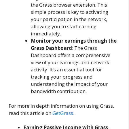
the Grass browser extension. This
simple process is key to activating
your participation in the network,
allowing you to start earning
immediately.
Monitor your earnings through the
Grass Dashboard
: The Grass
Dashboard offers a comprehensive
view of your earnings and network
activity. It’s an essential tool for
tracking your progress and
understanding the impact of your
bandwidth contribution.
For more in depth information on using Grass,
read this article on
GetGrass
.
Earning Passive Income with Grass
: