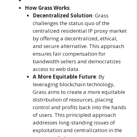
How Grass Works
:
Decentralized Solution
: Grass
challenges the status quo of the
centralized residential IP proxy market
by offering a decentralized, ethical,
and secure alternative. This approach
ensures fair compensation for
bandwidth sellers and democratizes
access to web data.
A More Equitable Future
: By
leveraging blockchain technology,
Grass aims to create a more equitable
distribution of resources, placing
control and profits back into the hands
of users. This principled approach
addresses long-standing issues of
exploitation and centralization in the