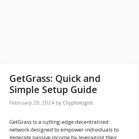
GetGrass: Quick and
Simple Setup Guide
February 20, 2024
by
Cryptologist
GetGrass is a cutting-edge decentralized
network designed to empower individuals to
generate passive income by leveraging their