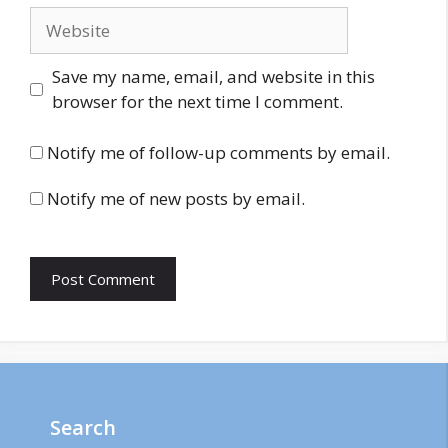
Website
Save my name, email, and website in this
browser for the next time I comment.
Notify me of follow-up comments by email.
Notify me of new posts by email.
Search