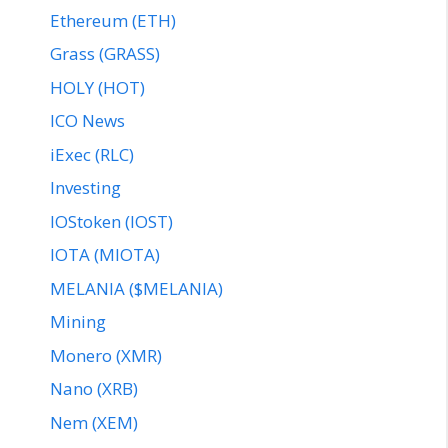
Ethereum (ETH)
Grass (GRASS)
HOLY (HOT)
ICO News
iExec (RLC)
Investing
IOStoken (IOST)
IOTA (MIOTA)
MELANIA ($MELANIA)
Mining
Monero (XMR)
Nano (XRB)
Nem (XEM)