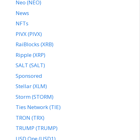
Neo (NEO)
News
NFTs
PIVX (PIVX)
RaiBlocks (XRB)
Ripple (XRP)
SALT (SALT)
Sponsored
Stellar (XLM)
Storm (STORM)
Ties Network (TIE)
TRON (TRX)
TRUMP (TRUMP)
USD One (USD1)