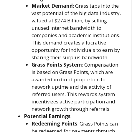
Market Demand
: Grass taps into the
vast potential of the big data industry,
valued at $274 Billion, by selling
unused internet bandwidth to
companies and academic institutions.
This demand creates a lucrative
opportunity for individuals to earn by
sharing their surplus bandwidth.
Grass Points System
: Compensation
is based on Grass Points, which are
awarded in direct proportion to
network uptime and the activity of
referred users. This rewards system
incentivizes active participation and
network growth through referrals.
Potential Earnings
:
Redeeming Points
: Grass Points can
be redeemed for payments through