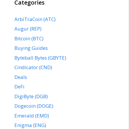
Categories
ArbiTraCoin (ATC)
Augur (REP)
Bitcoin (BTC)
Buying Guides
Byteball Bytes (GBYTE)
Cindicator (CND)
Deals
DeFi
DigiByte (DGB)
Dogecoin (DOGE)
Emerald (EMD)
Enigma (ENG)