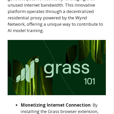
unused internet bandwidth. This innovative
platform operates through a decentralized
residential proxy powered by the Wynd
Network, offering a unique way to contribute to
AI model training.
Monetizing Internet Connection
: By
installing the Grass browser extension,