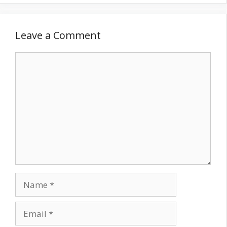
Leave a Comment
Comment
Name
Email