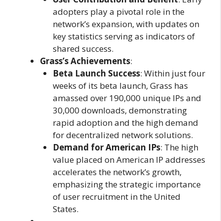
adopters play a pivotal role in the
network’s expansion, with updates on
key statistics serving as indicators of
shared success.
Grass’s Achievements
:
Beta Launch Success
: Within just four
weeks of its beta launch, Grass has
amassed over 190,000 unique IPs and
30,000 downloads, demonstrating
rapid adoption and the high demand
for decentralized network solutions.
Demand for American IPs
: The high
value placed on American IP addresses
accelerates the network’s growth,
emphasizing the strategic importance
of user recruitment in the United
States.