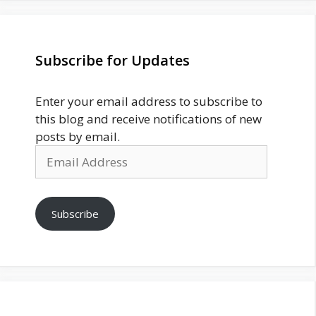
Subscribe for Updates
Enter your email address to subscribe to
this blog and receive notifications of new
posts by email.
Email
Address
Subscribe