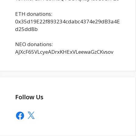
ETH donations:
0x35d19E22f893234cdabc4374e29dB3a4E
d25dd8b
NEO donations:
AJXcF65VLcyeADrxKHExVLeewaGzCKvsov
Follow Us
Facebook
X