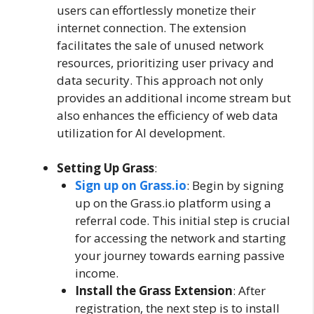
users can effortlessly monetize their
internet connection. The extension
facilitates the sale of unused network
resources, prioritizing user privacy and
data security. This approach not only
provides an additional income stream but
also enhances the efficiency of web data
utilization for AI development.
Setting Up Grass
:
Sign up on Grass.io
: Begin by signing
up on the Grass.io platform using a
referral code. This initial step is crucial
for accessing the network and starting
your journey towards earning passive
income.
Install the Grass Extension
: After
registration, the next step is to install