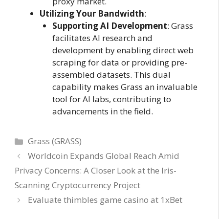
proxy market.
Utilizing Your Bandwidth
:
Supporting AI Development
: Grass
facilitates AI research and
development by enabling direct web
scraping for data or providing pre-
assembled datasets. This dual
capability makes Grass an invaluable
tool for AI labs, contributing to
advancements in the field.
Categories
Grass (GRASS)
Worldcoin Expands Global Reach Amid
Privacy Concerns: A Closer Look at the Iris-
Scanning Cryptocurrency Project
Evaluate thimbles game casino at 1xBet