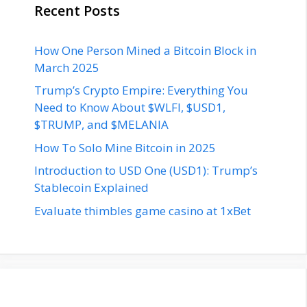
Recent Posts
How One Person Mined a Bitcoin Block in
March 2025
Trump’s Crypto Empire: Everything You
Need to Know About $WLFI, $USD1,
$TRUMP, and $MELANIA
How To Solo Mine Bitcoin in 2025
Introduction to USD One (USD1): Trump’s
Stablecoin Explained
Evaluate thimbles game casino at 1xBet